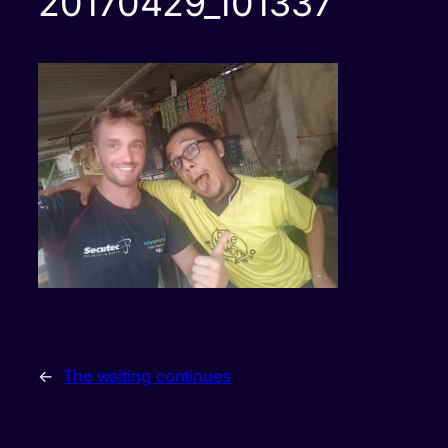
20170429_101337
←
The waiting continues