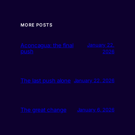
MORE POSTS
Aconcagua: the final
January 22,
push
2026
The last push alone
January 22, 2026
The great change
January 6, 2026