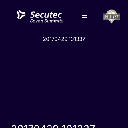
Skip
to
content
20170429_101337