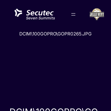
Skip
to
content
DCIM\100GOPRO\GOPR0265.JPG