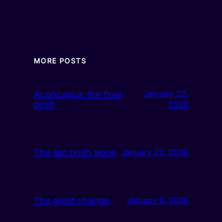
MORE POSTS
Aconcagua: the final
January 22,
push
2026
The last push alone
January 22, 2026
The great change
January 6, 2026