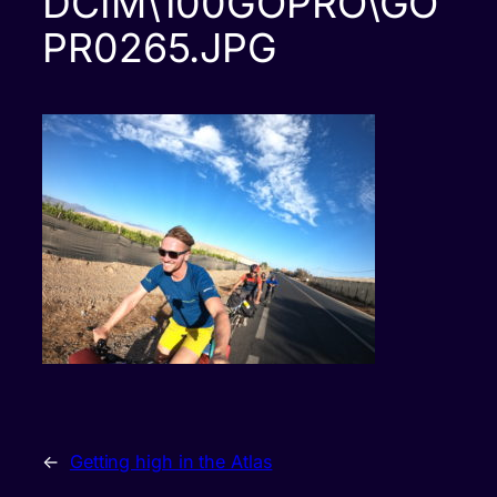
DCIM\100GOPRO\GO
PR0265.JPG
←
Getting high in the Atlas