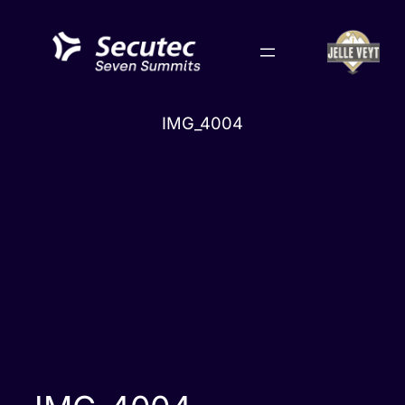
Skip
to
content
IMG_4004