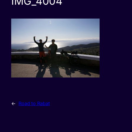
IMG_4004
←
Road to Rabat