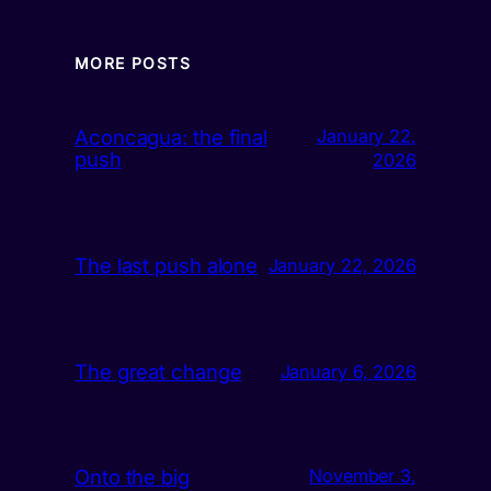
MORE POSTS
Aconcagua: the final
January 22,
push
2026
The last push alone
January 22, 2026
The great change
January 6, 2026
Onto the big
November 3,