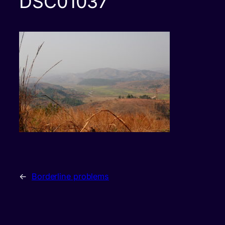
DSC01037
←
Borderline problems