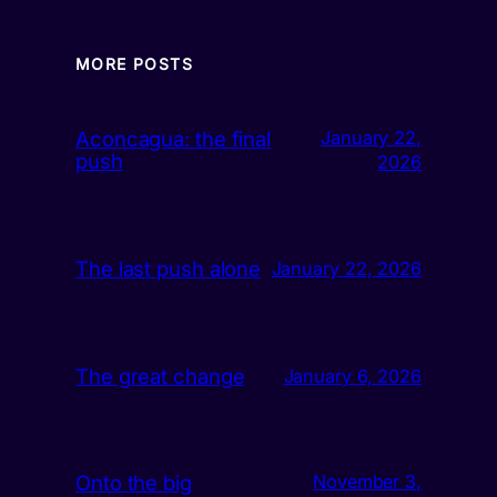
MORE POSTS
Aconcagua: the final
January 22,
push
2026
The last push alone
January 22, 2026
The great change
January 6, 2026
Onto the big
November 3,