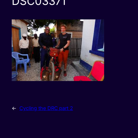
DSC03371
←
Cycling the DRC part 2