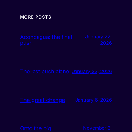
MORE POSTS
Aconcagua: the final
January 22,
push
2026
The last push alone
January 22, 2026
The great change
January 6, 2026
Onto the big
November 3,