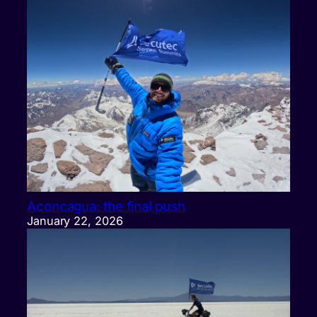
Aconcagua: the final push
January 22, 2026