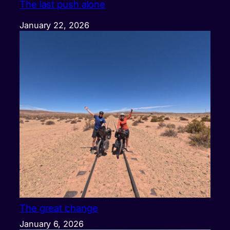
The last push alone
January 22, 2026
The great change
January 6, 2026