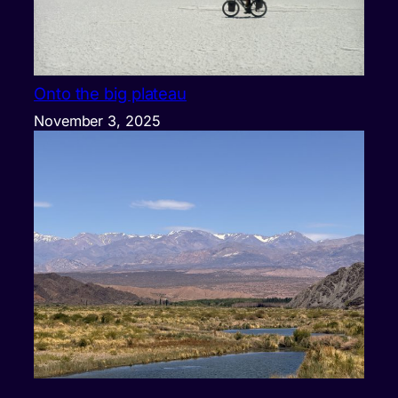
Onto the big plateau
November 3, 2025