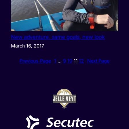
New adventure, same goals, new look
March 16, 2017
Previous Page
1
…
9
10
11
12
Next Page