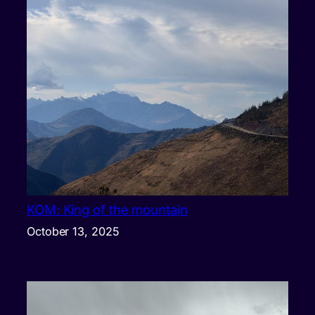
KOM: King of the mountain
October 13, 2025