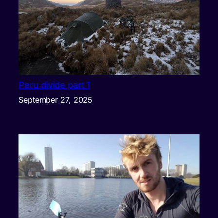
Peru divide part 1
September 27, 2025