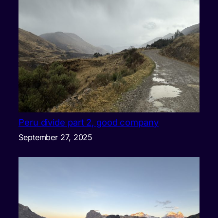
Peru divide part 2, good company
September 27, 2025