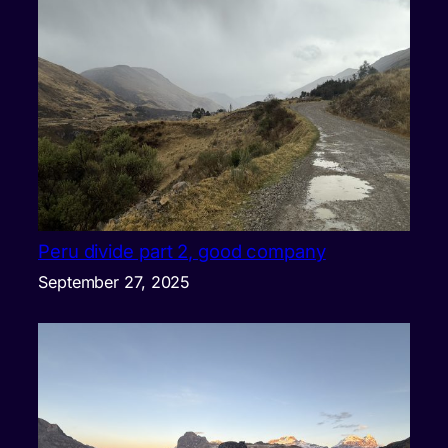
Peru divide part 2, good company
September 27, 2025