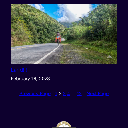
Land!!!
February 16, 2023
Previous Page
1
2
3
4
…
12
Next Page