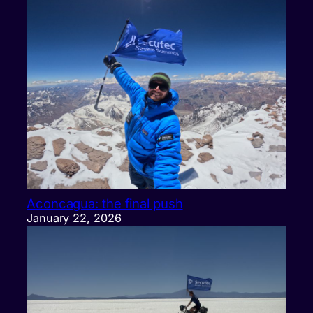
Aconcagua: the final push
January 22, 2026