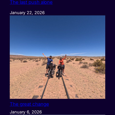
The last push alone
January 22, 2026
The great change
January 6, 2026