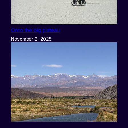
Onto the big plateau
November 3, 2025