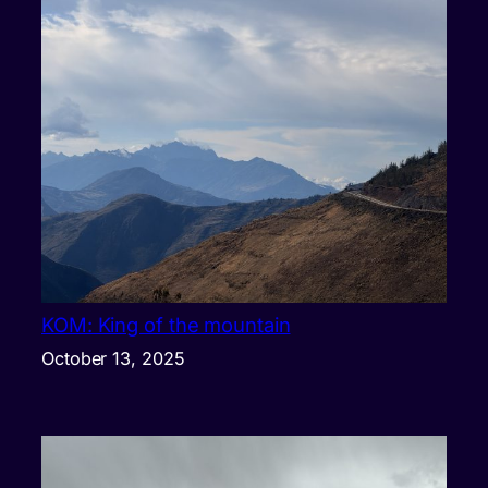
KOM: King of the mountain
October 13, 2025