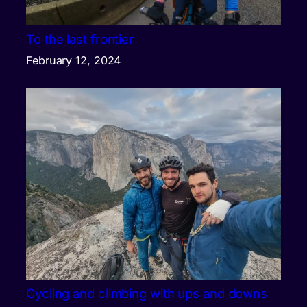
To the last frontier
February 12, 2024
Cycling and climbing with ups and downs