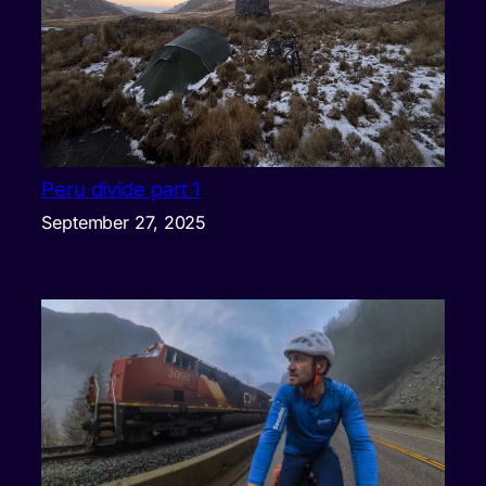
Peru divide part 1
September 27, 2025