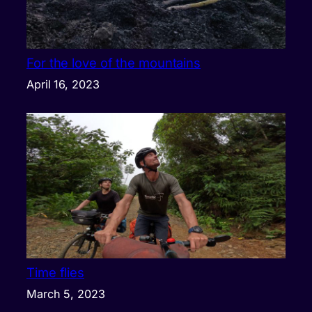
For the love of the mountains
April 16, 2023
Time flies
March 5, 2023