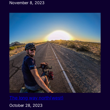
November 8, 2023
The long way north(west)
October 28, 2023