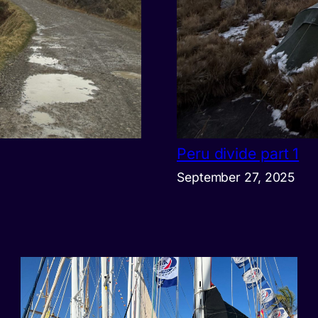
Peru divide part 1
September 27, 2025