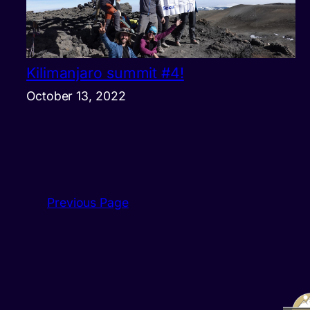
Kilimanjaro summit #4!
October 13, 2022
Previous Page