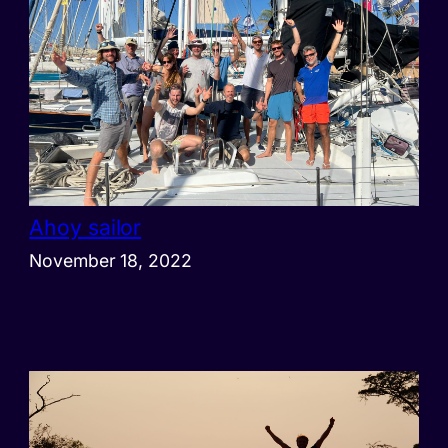
Ahoy sailor
November 18, 2022