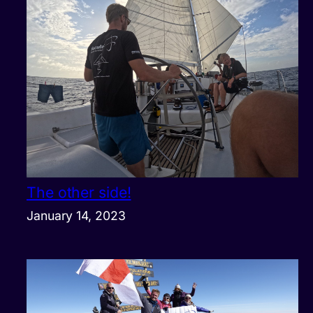
The other side!
January 14, 2023