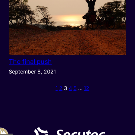
The final push
September 8, 2021
1
2
3
4
5
…
12