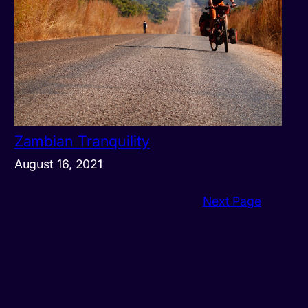
Zambian Tranquility
August 16, 2021
Next Page