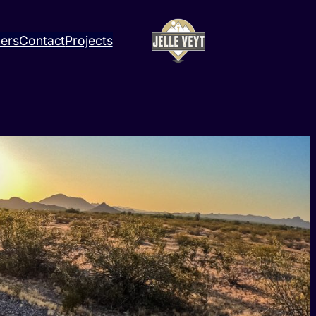
ners
Contact
Projects