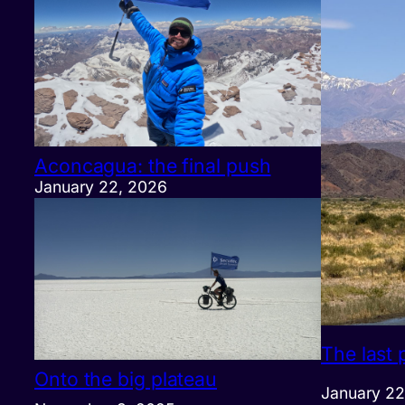
Aconcagua: the final push
January 22, 2026
The last 
Onto the big plateau
January 22