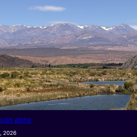
push alone
, 2026