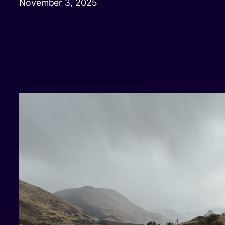
November 3, 2025