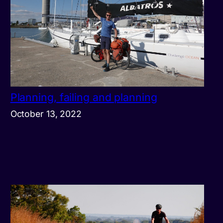
Planning, failing and planning
October 13, 2022