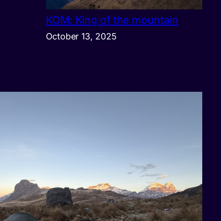
KOM: King of the mountain
October 13, 2025