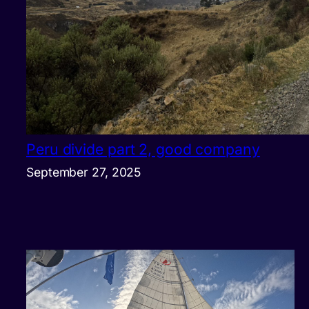
Peru divide part 2, good company
September 27, 2025