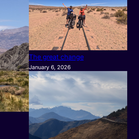
The great change
January 6, 2026