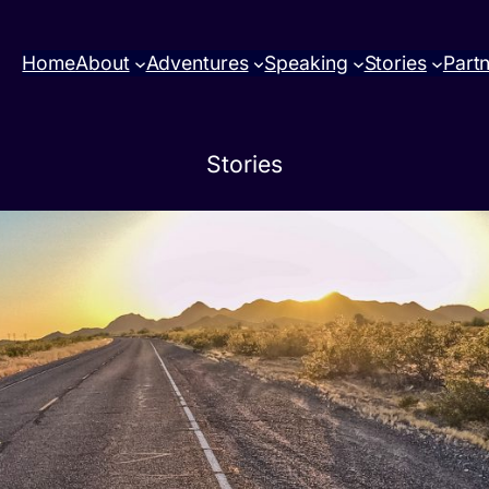
Home
About
Adventures
Speaking
Stories
Part
Stories