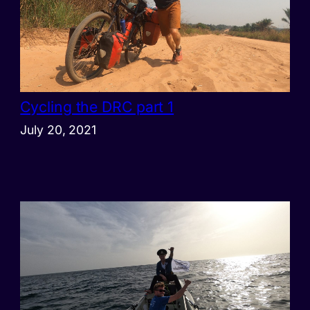
Cycling the DRC part 1
July 20, 2021