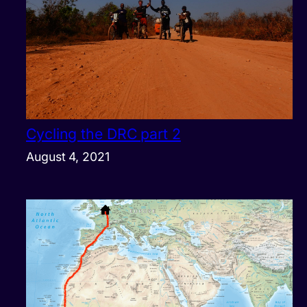
Cycling the DRC part 2
August 4, 2021