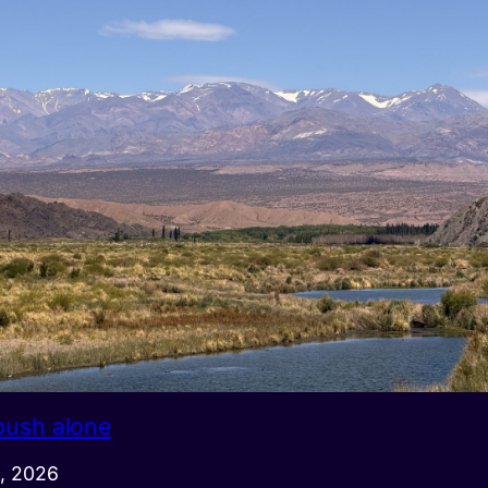
push alone
, 2026