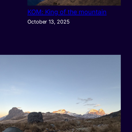
KOM: King of the mountain
October 13, 2025