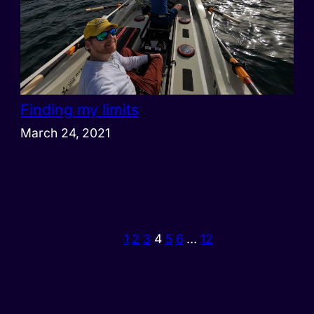
Finding my limits
March 24, 2021
1
2
3
4
5
6
…
12