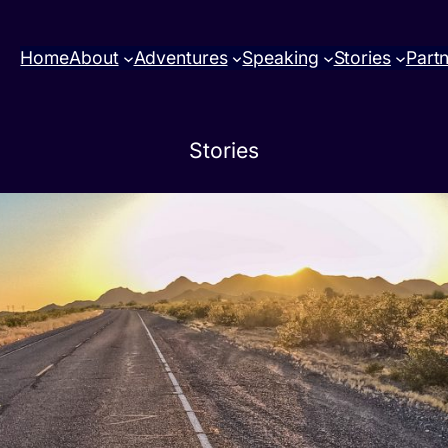
Home
About
Adventures
Speaking
Stories
Part
Stories