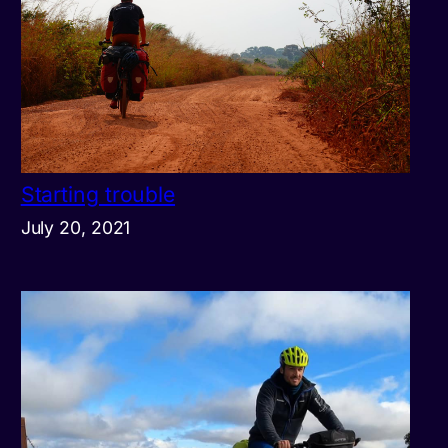
Starting trouble
July 20, 2021