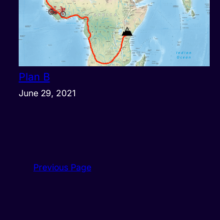
Plan B
June 29, 2021
Previous Page