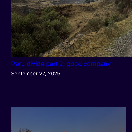
Peru divide part 2, good company
September 27, 2025