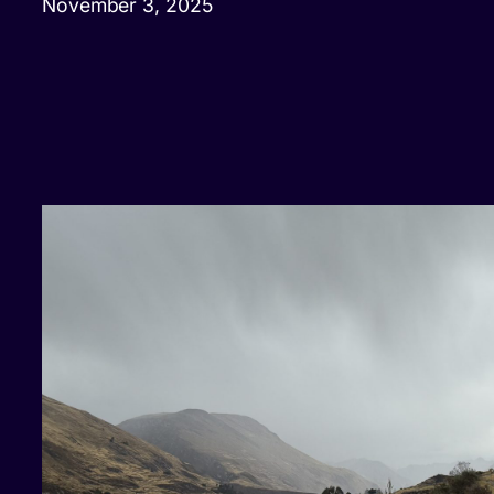
November 3, 2025