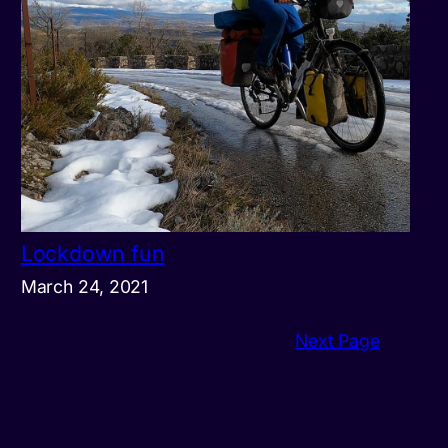
Lockdown fun
March 24, 2021
Next Page