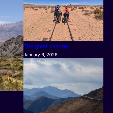
The great change
January 6, 2026