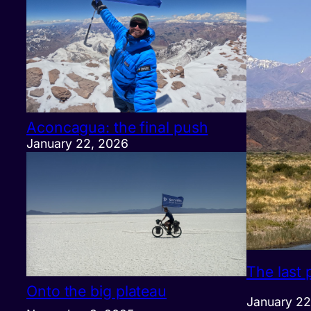
Aconcagua: the final push
January 22, 2026
The last 
Onto the big plateau
January 22