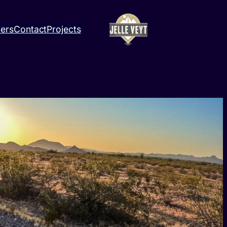
ners
Contact
Projects