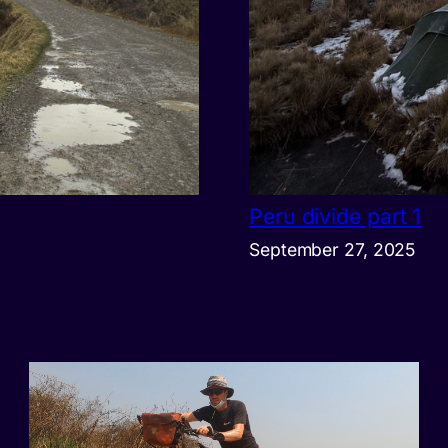
Peru divide part 1
September 27, 2025