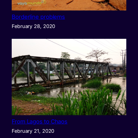
Borderline problems
February 28, 2020
From Lagos to Chaos
February 21, 2020