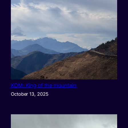
KOM: King of the mountain
October 13, 2025