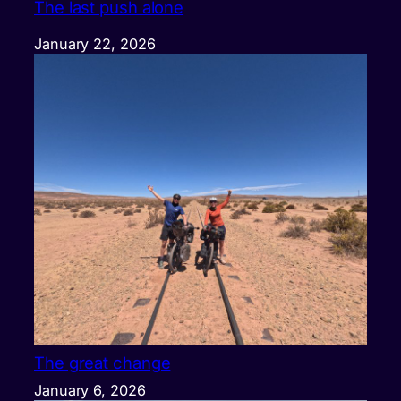
The last push alone
January 22, 2026
The great change
January 6, 2026