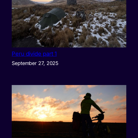
Peru divide part 1
September 27, 2025