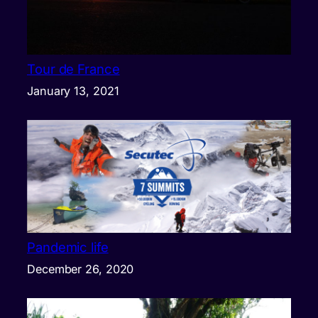
Tour de France
January 13, 2021
Pandemic life
December 26, 2020