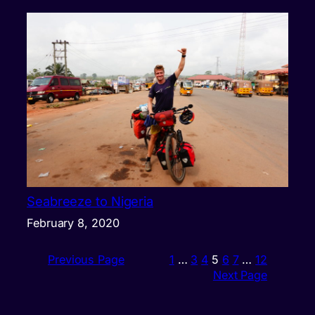
Seabreeze to Nigeria
February 8, 2020
Previous Page
1
…
3
4
5
6
7
…
12
Next Page