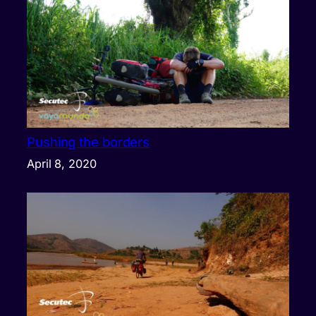
Pushing the borders
April 8, 2020