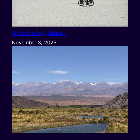
Onto the big plateau
November 3, 2025