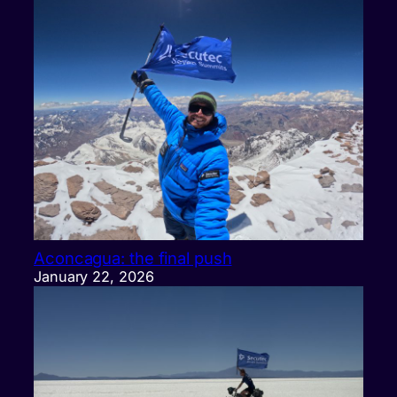
Aconcagua: the final push
January 22, 2026