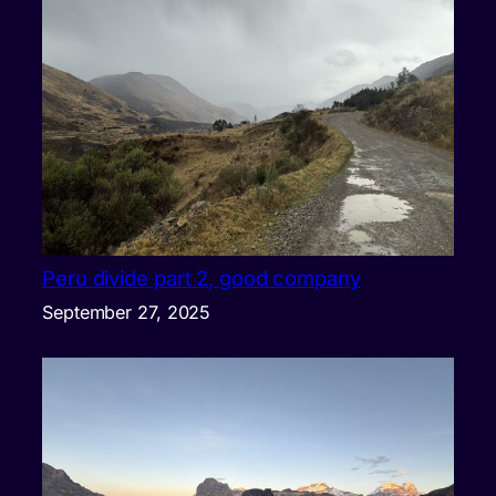
Peru divide part 2, good company
September 27, 2025