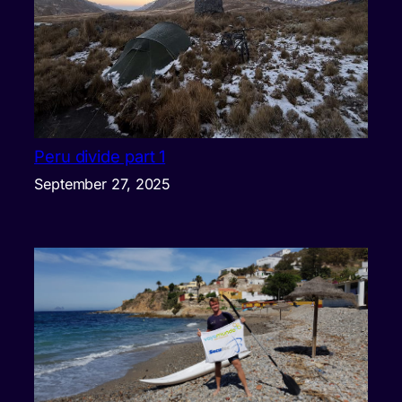
Peru divide part 1
September 27, 2025