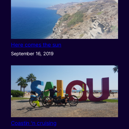
Here comes the sun
September 16, 2019
Coastin ‘n cruising