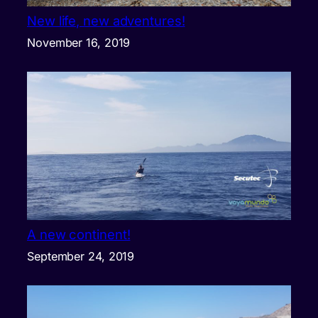
New life, new adventures!
November 16, 2019
A new continent!
September 24, 2019