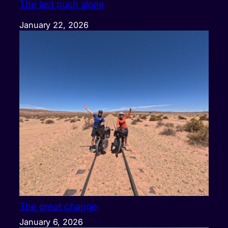
The last push alone
January 22, 2026
The great change
January 6, 2026