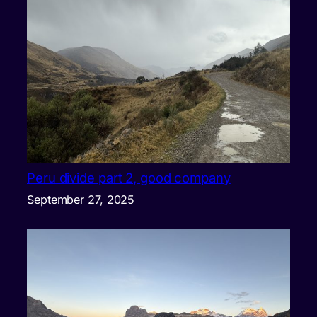
Peru divide part 2, good company
September 27, 2025