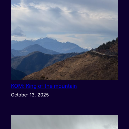
KOM: King of the mountain
October 13, 2025