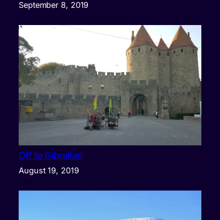
September 8, 2019
Off to Gibraltar!
August 19, 2019