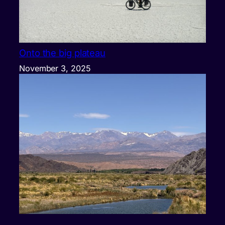
Onto the big plateau
November 3, 2025