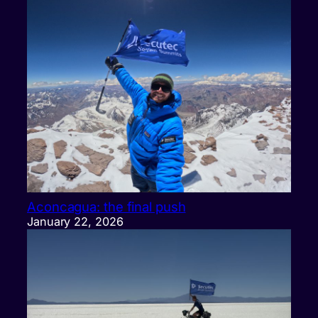
Aconcagua: the final push
January 22, 2026