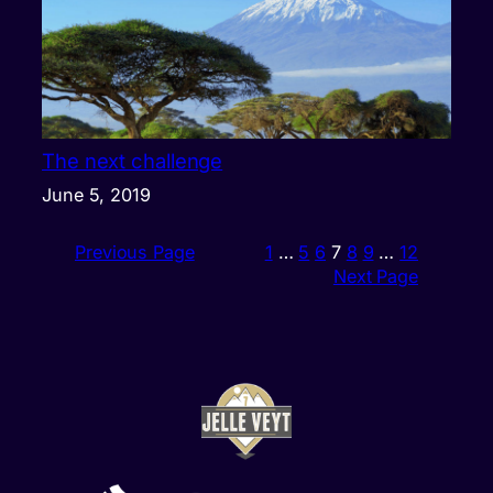
The next challenge
June 5, 2019
Previous Page
1
…
5
6
7
8
9
…
12
Next Page