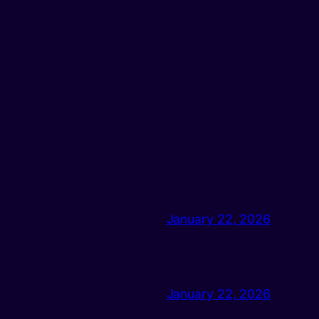
January 22, 2026
January 22, 2026