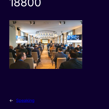
18800
←
Speaking