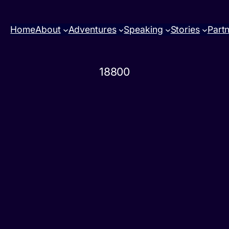
Home
About
Adventures
Speaking
Stories
Part
18800