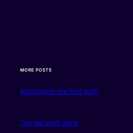
MORE POSTS
Aconcagua: the final push
The last push alone