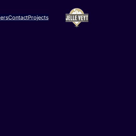
ners
Contact
Projects