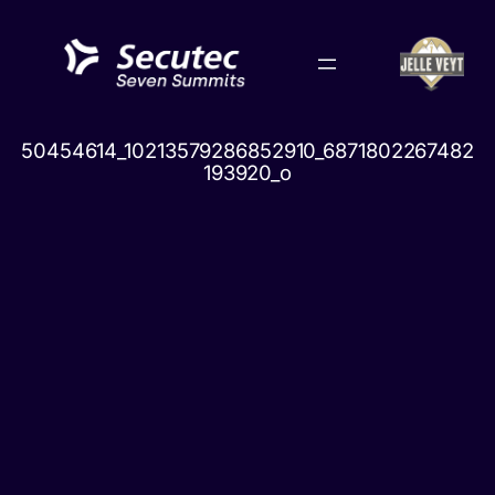
Skip
to
content
50454614_10213579286852910_6871802267482
193920_o