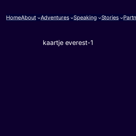
Home
About
Adventures
Speaking
Stories
Part
kaartje everest-1