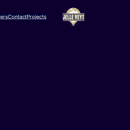
ners
Contact
Projects