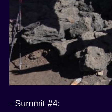
-
Summit #4: