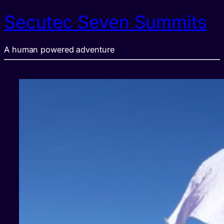
Secutec Seven Summits
A human powered adventure