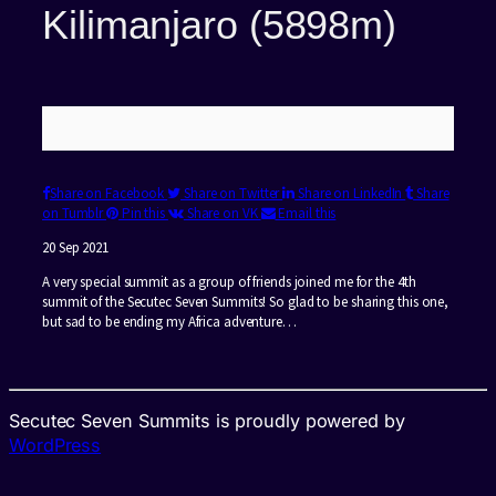
Kilimanjaro (5898m)
Share on Facebook
Share on Twitter
Share on LinkedIn
Share
on Tumblr
Pin this
Share on VK
Email this
20 Sep 2021
A very special summit as a group of friends joined me for the 4th
summit of the Secutec Seven Summits! So glad to be sharing this one,
but sad to be ending my Africa adventure…
Secutec Seven Summits is proudly powered by
WordPress