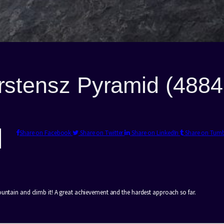
rstensz Pyramid (488
Share on Facebook
Share on Twitter
Share on LinkedIn
Share on Tum
ountain and climb it! A great achievement and the hardest approach so far.