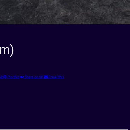
4m)
blr
Pin this
Share on VK
Email this