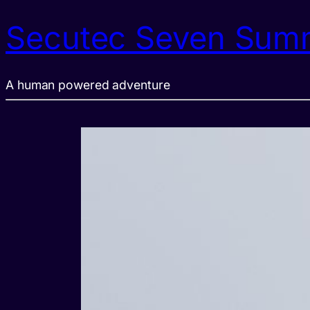
Secutec Seven Sum
A human powered adventure