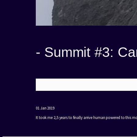
-
Summit #3: Ca
01 Jan 2019
It took me 2,5 years to finally arrive human powered to this m