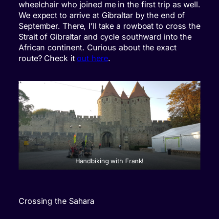
wheelchair who joined me in the first trip as well.
We expect to arrive at Gibraltar by the end of
September. There, I’ll take a rowboat to cross the
Strait of Gibraltar and cycle southward into the
African continent. Curious about the exact
route? Check it
out here
.
Handbiking with Frank!
Crossing the Sahara