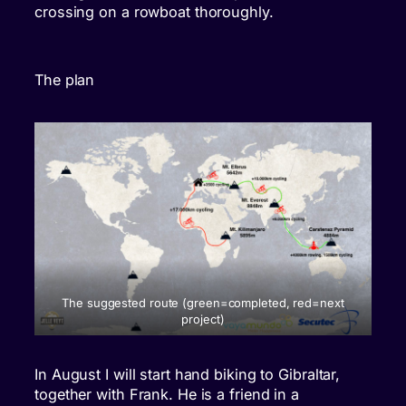
crossing on a rowboat thoroughly.
The plan
The suggested route (green=completed, red=next
project)
In August I will start hand biking to Gibraltar,
together with Frank. He is a friend in a