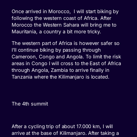
Once arrived in Morocco, I will start biking by
following the western coast of Africa. After
Morocco the Western Sahara will bring me to
Mauritania, a country a bit more tricky.
The western part of Africa is however safer so
I’ll continue biking by passing through
Cameroon, Congo and Angola. To limit the risk
areas in Congo I will cross to the East of Africa
through Angola, Zambia to arrive finally in
Tanzania where the Kilimanjaro is located.
The 4th summit
After a cycling trip of about 17.000 km, I will
arrive at the base of Kilimanjaro. After taking a