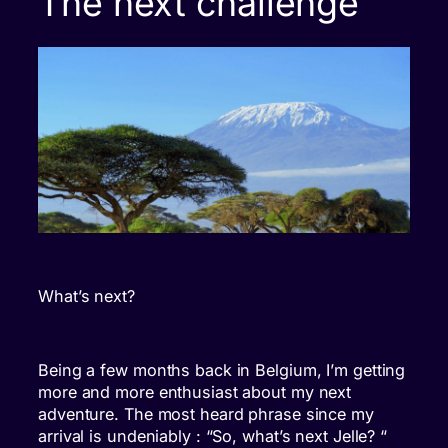
The next challenge
What’s next?
Being a few months back in Belgium, I’m getting
more and more enthusiast about my next
adventure. The most heard phrase since my
arrival is undeniably : “So, what’s next Jelle? “