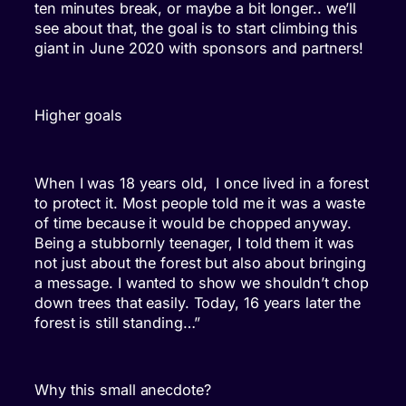
ten minutes break, or maybe a bit longer.. we’ll
see about that, the goal is to start climbing this
giant in June 2020 with sponsors and partners!
Higher goals
When I was 18 years old, I once lived in a forest
to protect it. Most people told me it was a waste
of time because it would be chopped anyway.
Being a stubbornly teenager, I told them it was
not just about the forest but also about bringing
a message. I wanted to show we shouldn’t chop
down trees that easily. Today, 16 years later the
forest is still standing…”
Why this small anecdote?