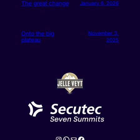
The great change
January 6, 2026
Onto the big
November 3,
plateau
2025
Instagram
WhatsApp
Mail
Facebook