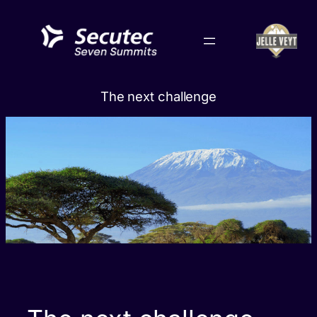
Skip
to
content
The next challenge