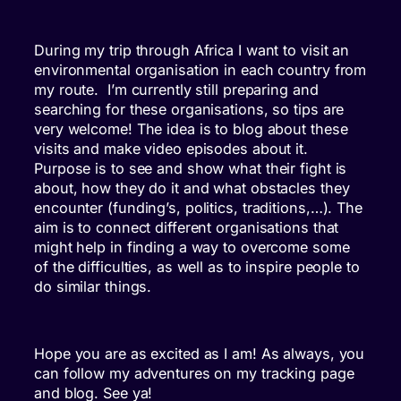
During my trip through Africa I want to visit an
environmental organisation in each country from
my route. I’m currently still preparing and
searching for these organisations, so tips are
very welcome! The idea is to blog about these
visits and make video episodes about it.
Purpose is to see and show what their fight is
about, how they do it and what obstacles they
encounter (funding’s, politics, traditions,…). The
aim is to connect different organisations that
might help in finding a way to overcome some
of the difficulties, as well as to inspire people to
do similar things.
Hope you are as excited as I am! As always, you
can follow my adventures on my tracking page
and blog. See ya!