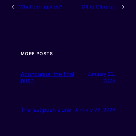
←
What did I just do?
Off to Gibraltar!
→
MORE POSTS
Aconcagua: the final
January 22,
push
2026
The last push alone
January 22, 2026