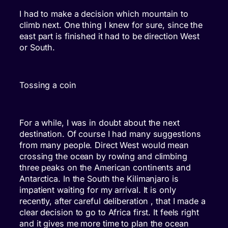
I had to make a decision which mountain to
climb next. One thing I knew for sure, since the
east part is finished it had to be direction West
or South.
Tossing a coin
For a while, I was in doubt about the next
destination. Of course I had many suggestions
from many people. Direct West would mean
crossing the ocean by rowing and climbing
three peaks on the American continents and
Antarctica. In the South the Kilimanjaro is
impatient waiting for my arrival. It is only
recently, after careful deliberation , that I made a
clear decision to go to Africa first. It feels right
and it gives me more time to plan the ocean