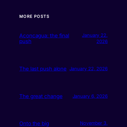
MORE POSTS
Aconcagua: the final
January 22,
push
2026
The last push alone
January 22, 2026
The great change
January 6, 2026
Onto the big
November 3,