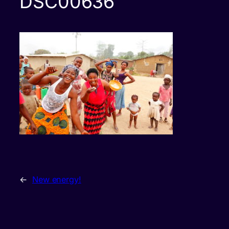
DSC00636
←
New energy!