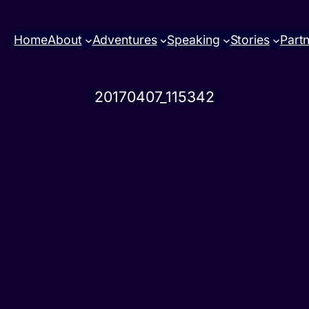
Home
About
Adventures
Speaking
Stories
Part
20170407_115342