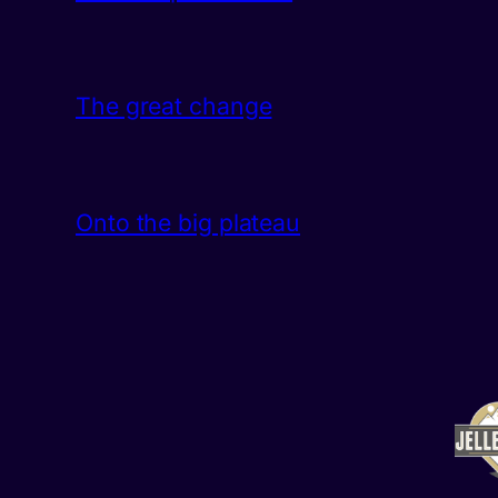
The great change
Onto the big plateau