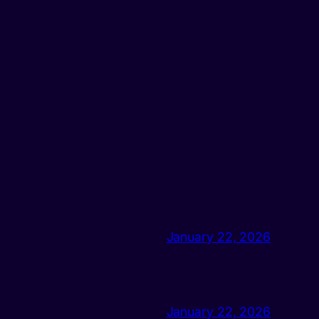
January 22, 2026
January 22, 2026