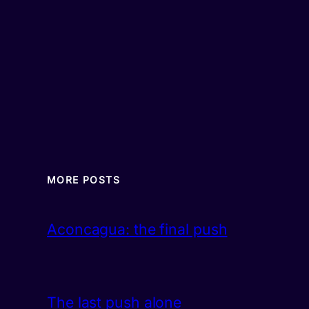
MORE POSTS
Aconcagua: the final push
The last push alone