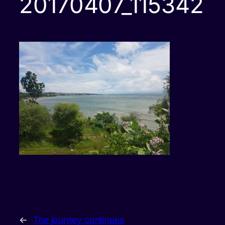
20170407_115342
←
The journey continues