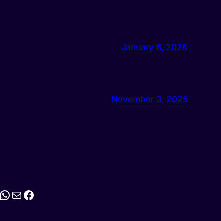
January 6, 2026
November 3, 2025
stagram
WhatsApp
Mail
Facebook