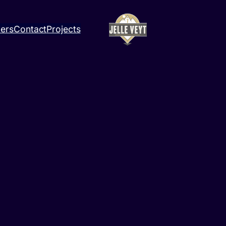
ners
Contact
Projects