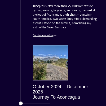
10 Sep 2025 After more than 25,000 kilometres of
cycling, rowing, kayaking, and sailing, I arrived at
the foot of Aconcagua, the highest mountain in
South America. Two weeks later, after a demanding
ascent, I stood on the summit, completing my
sixth of the Seven Summits.
Continue reading
October 2024 – December
2025
Journey To Aconcagua