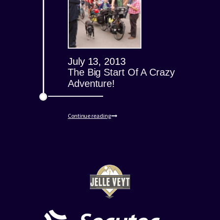
July 13, 2013
The Big Start Of A Crazy
Adventure!
Continue reading