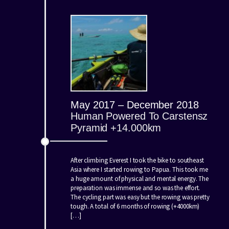
May 2017 – December 2018
Human Powered To Carstensz
Pyramid +14.000km
After climbing Everest I took the bike to southeast
Asia where I started rowing to Papua. This took me
a huge amount of physical and mental energy. The
preparation was immense and so was the effort.
The cycling part was easy but the rowing was pretty
tough. A total of 6 months of rowing (+4000km)
[…]