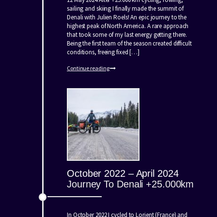
sailing and skiing I finally made the summit of
Denali with Julien Roels! An epic journey to the
highest peak of North America. A rare approach
that took some of my last energy getting there.
Being the first team of the season created difficult
conditions, freeing fixed […]
Continue reading
October 2022 – April 2024
Journey To Denali +25.000km
In October 2022 I cycled to Lorient (France) and