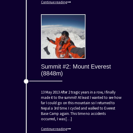
Continue reading
Summit #2: Mount Everest
(8848m)
13 May 2013 After 2 tragic years in a row, I finally
made it to the summit! At least I wanted to see how
far I could go on this mountain so I returned to
Nepal a 3rd time. I cycled and walked to Everest
Base Camp again. This time no accidents
occurred, I was […]
Continue reading