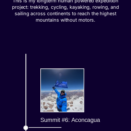
This is my longterm human powered expedition
project: trekking, cycling, kayaking, rowing, and
sailing across continents to reach the highest
mountains without motors.
Summit #6: Aconcagua