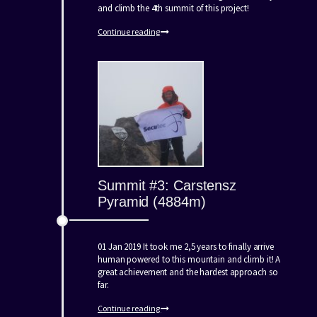
and climb the 4th summit of this project!
Continue reading
Summit #3: Carstensz
Pyramid (4884m)
01 Jan 2019 It took me 2,5 years to finally arrive
human powered to this mountain and climb it! A
great achievement and the hardest approach so
far.
Continue reading