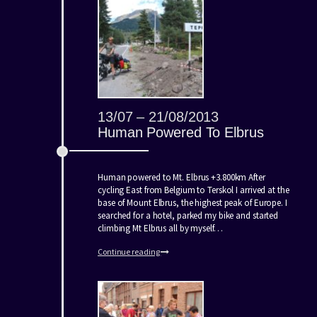
13/07 – 21/08/2013
Human Powered To Elbrus
Human powered to Mt. Elbrus +3.800km After
cycling East from Belgium to Terskol I arrived at the
base of Mount Elbrus, the highest peak of Europe. I
searched for a hotel, parked my bike and started
climbing Mt Elbrus all by myself…
Continue reading