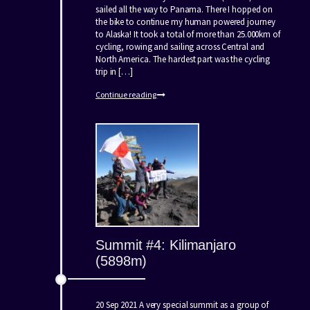
sailed all the way to Panama. There I hopped on
the bike to continue my human powered journey
to Alaska! It took a total of more than 25.000km of
cycling, rowing and sailing across Central and
North America. The hardest part was the cycling
trip in […]
Continue reading
Summit #4: Kilimanjaro
(5898m)
20 Sep 2021 A very special summit as a group of