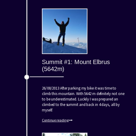
Summit #1: Mount Elbrus
(5642m)
26/08/2013 After parking my bike it was time to
climb this mountain. With 5642 m definitely not one
to be underestimated. Luckily I was prepared an
climbed to the summit and back in 4 days, all by
myself.
Continue reading