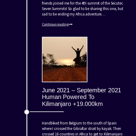
friends joined me for the 4th summit of the Secutec
Seven Summits! So glad to be sharing this one, but
sad to be ending my Africa adventure…
Continue reading
June 2021 – September 2021
Human Powered To
Kilimanjaro +19.000km
Handbiked from Belgium to the south of Spain
where I crossed the Gibraltar strait by kayak. Then
crossed 16 countries in Africa to get to Kilimanjaro