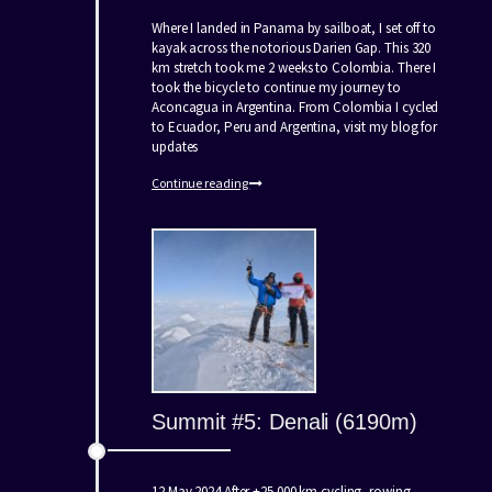
Where I landed in Panama by sailboat, I set off to
kayak across the notorious Darien Gap. This 320
km stretch took me 2 weeks to Colombia. There I
took the bicycle to continue my journey to
Aconcagua in Argentina. From Colombia I cycled
to Ecuador, Peru and Argentina, visit my blog for
updates
Continue reading
Summit #5: Denali (6190m)
12 May 2024 After +25.000 km cycling, rowing,