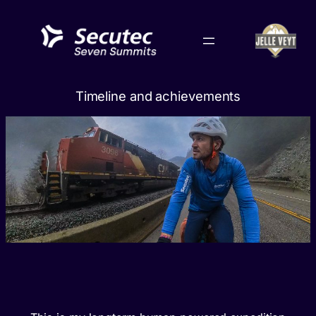
Skip
to
content
Timeline and achievements