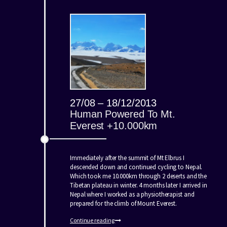
27/08 – 18/12/2013
Human Powered To Mt.
Everest +10.000km
Immediately after the summit of Mt Elbrus I
descended down and continued cycling to Nepal.
Which took me 10.000km through 2 deserts and the
Tibetan plateau in winter. 4 months later I arrived in
Nepal where I worked as a physiotherapist and
prepared for the climb of Mount Everest.
Continue reading