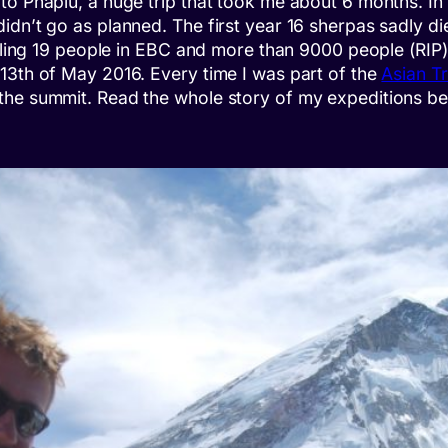
o Phaplu, a huge trip that took me about 6 months. In P
dn’t go as planned. The first year 16 sherpas sadly die
illing 19 people in EBC and more than 9000 people (RIP)
13th of May 2016. Every time I was part of the
Asian T
the summit. Read the whole story of my expeditions be