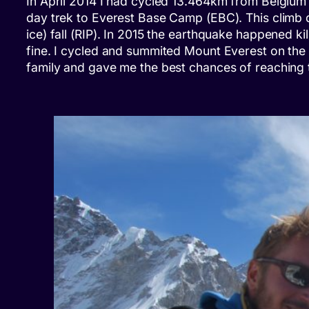
In April 2014 I had cycled 13.464km from Belgium t
day trek to Everest Base Camp (EBC). This climb di
ice) fall (RIP). In 2015 the earthquake happened k
fine. I cycled and summited Mount Everest on the 
family and gave me the best chances of reaching 