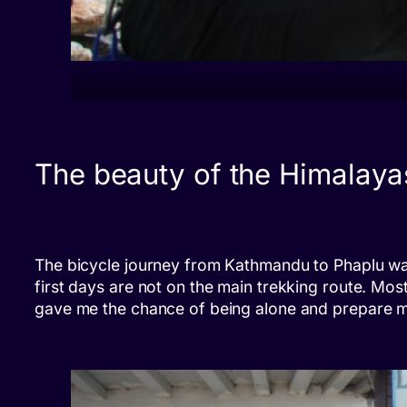
The beauty of the Himalaya
The bicycle journey from Kathmandu to Phaplu was 
first days are not on the main trekking route. Most 
gave me the chance of being alone and prepare men