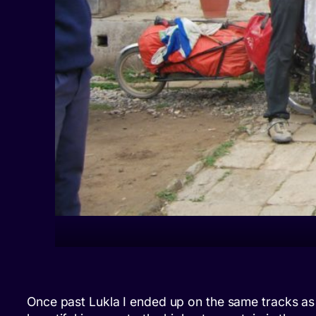
Once past Lukla I ended up on the same tracks as 