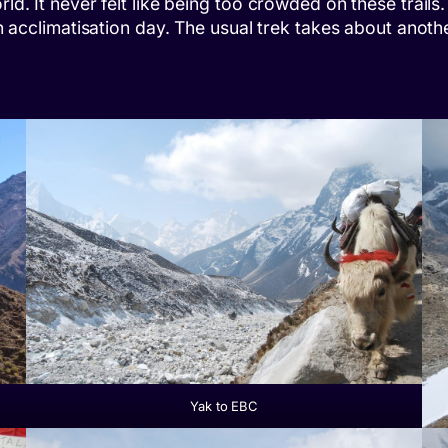
orld. It never felt like being too crowded on these tra
an acclimatisation day. The usual trek takes about anoth
Yak to EBC