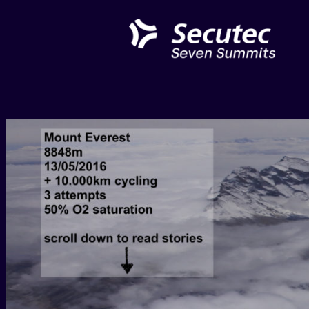
Skip
to
content