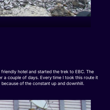
friendly hotel and started the trek to EBC. The
er a couple of days. Every time I took this route it
k because of the constant up and downhill.