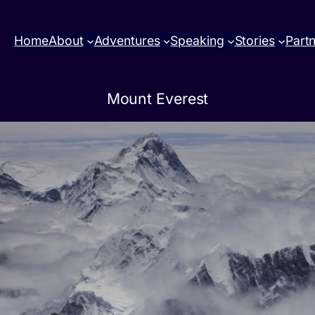
Home
About
Adventures
Speaking
Stories
Part
Mount Everest