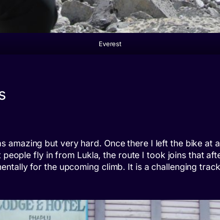
Everest
s
amazing but very hard. Once there I left the bike at a 
people fly in from Lukla, the route I took joins that aft
tally for the upcoming climb. It is a challenging trac