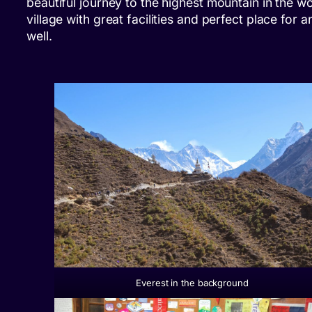
beautiful journey to the highest mountain in the w
village with great facilities and perfect place for 
well.
Everest in the background