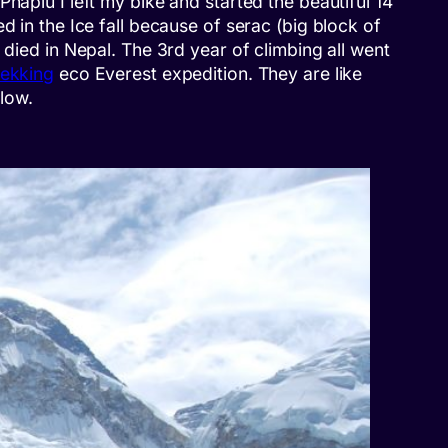
haplu I left my bike and started the beautiful 14
d in the Ice fall because of serac (big block of
 died in Nepal. The 3rd year of climbing all went
rekking
eco Everest expedition. They are like
low.