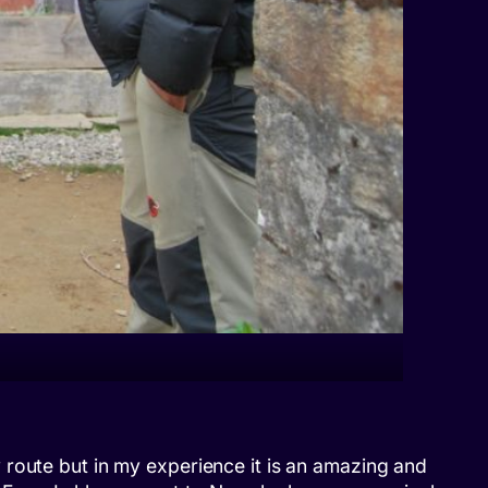
 route but in my experience it is an amazing and