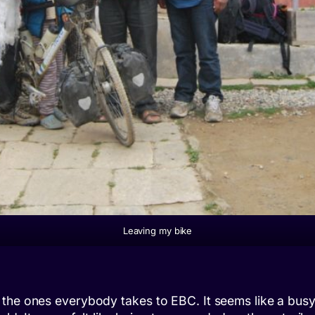
Leaving my bike
the ones everybody takes to EBC. It seems like a busy