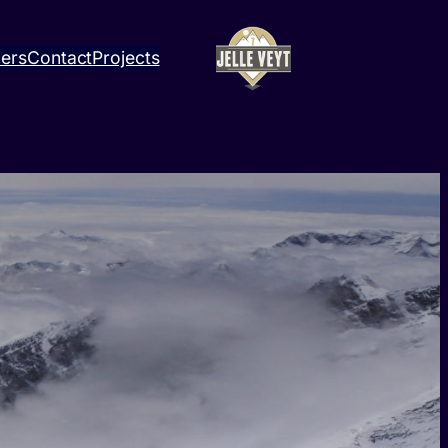
ners
Contact
Projects