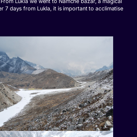
ils. From Lukla we went to Namche bazar, a magical
er 7 days from Lukla, it is important to acclimatise