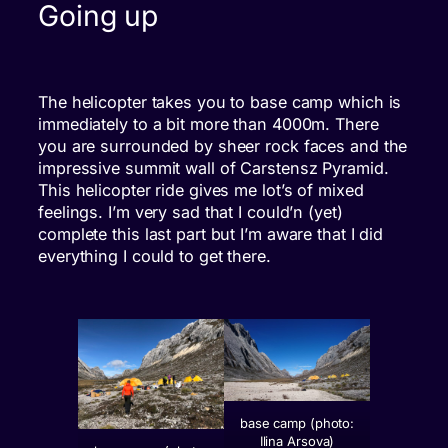
Going up
The helicopter takes you to base camp which is
immediately to a bit more than 4000m. There
you are surrounded by sheer rock faces and the
impressive summit wall of Carstensz Pyramid.
This helicopter ride gives me lot’s of mixed
feelings. I’m very sad that I could’n (yet)
complete this last part but I’m aware that I did
everything I could to get there.
base camp (photo:
Ilina Arsova)