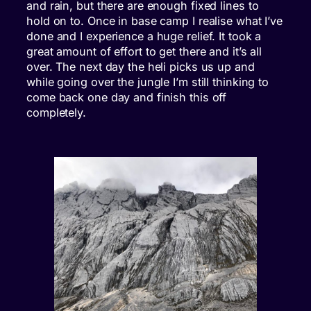
and rain, but there are enough fixed lines to
hold on to. Once in base camp I realise what I’ve
done and I experience a huge relief. It took a
great amount of effort to get there and it’s all
over. The next day the heli picks us up and
while going over the jungle I’m still thinking to
come back one day and finish this off
completely.