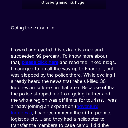
Grasberg mine, it’s huge!!
Going the extra mile
I rowed and cycled this extra distance and
succeeded 99 percent. To know more about
that,
please click here
and read the linked blogs.
I managed to go all the way up to Enarotali, but
was stopped by the police there. While cycling I
already heard the news that rebels killed 30
Indonesian soldiers in that area. Because of that
the police stopped me from going further and
the whole region was off limits for tourists. I was
already joining an expedition (
adventure
Indonesia
, I can recommend them) for permits,
logistics etc…, and they had a helicopter to
transfer the members to base camp. I did the