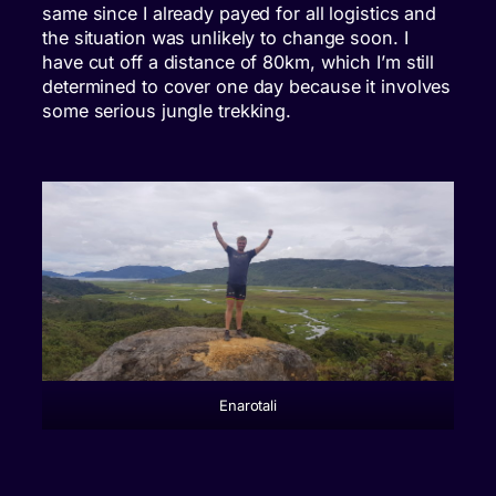
same since I already payed for all logistics and
the situation was unlikely to change soon. I
have cut off a distance of 80km, which I’m still
determined to cover one day because it involves
some serious jungle trekking.
Enarotali