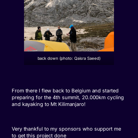
back down (photo: Qaisra Saeed)
From there I flew back to Belgium and started
preparing for the 4th summit, 20.000km cycling
and kayaking to Mt Kilimanjaro!
Very thankful to my sponsors who support me
to get this project done