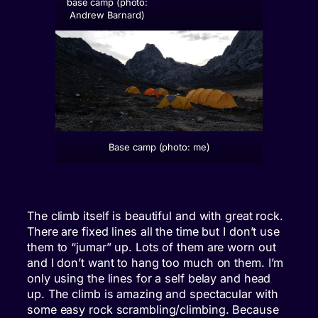
base camp (photo:
Andrew Barnard)
Base camp (photo: me)
The climb itself is beautiful and with great rock.
There are fixed lines all the time but I don’t use
them to “jumar” up. Lots of them are worn out
and I don’t want to hang too much on them. I’m
only using the lines for a self belay and head
up. The climb is amazing and spectacular with
some easy rock scrambling/climbing. Because