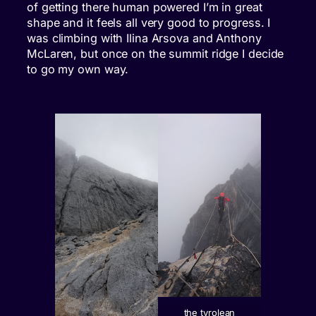
of getting there human powered I’m in great
shape and it feels all very good to progress. I
was climbing with Ilina Arsova and Anthony
McLaren, but once on the summit ridge I decide
to go my own way.
the tyrolean