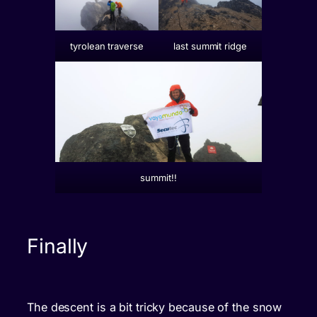
tyrolean traverse
last summit ridge
summit!!
Finally
The descent is a bit tricky because of the snow