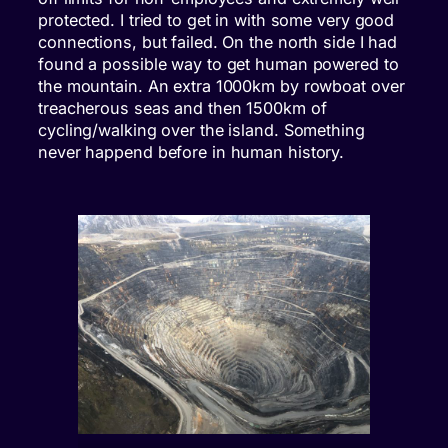
protected. I tried to get in with some very good
connections, but failed. On the north side I had
found a possible way to get human powered to
the mountain. An extra 1000km by rowboat over
treacherous seas and then 1500km of
cycling/walking over the island. Something
never happend before in human history.