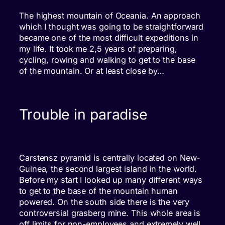
The highest mountain of Oceania. An approach
which I thought was going to be straightforward
became one of the most difficult expeditions in
my life. It took me 2,5 years of preparing,
cycling, rowing and walking to get to the base
of the mountain. Or at least close by…
Trouble in paradise
Carstensz pyramid is centrally located on New-
Guinea, the second largest island in the world.
Before my start I looked up many different ways
to get to the base of the mountain human
powered. On the south side there is the very
controversial grasberg mine. This whole area is
off limits for non-employees and extremely well