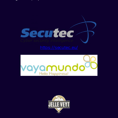
https://secutec.eu/