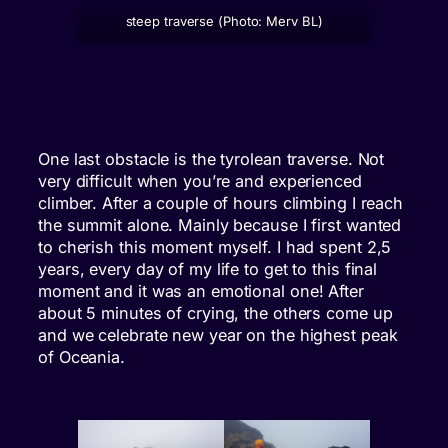
steep traverse (Photo: Merv BL)
One last obstacle is the tyrolean traverse. Not
very difficult when you’re and experienced
climber. After a couple of hours climbing I reach
the summit alone. Mainly because I first wanted
to cherish this moment myself. I had spent 2,5
years, every day of my life to get to this final
moment and it was an emotional one! After
about 5 minutes of crying, the others come up
and we celebrate new year on the highest peak
of Oceania.