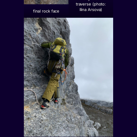
traverse (photo:
Ilina Arsova)
final rock face