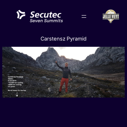
Skip
to
content
Carstensz Pyramid