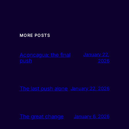
MORE POSTS
Aconcagua: the final
January 22,
push
2026
The last push alone
January 22, 2026
The great change
January 6, 2026