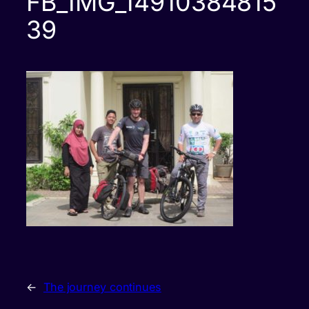
FB_IMG_14910384815
39
←
The journey continues