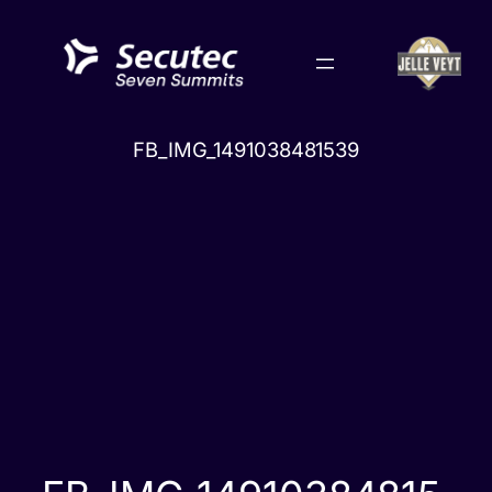
Skip
to
content
FB_IMG_1491038481539