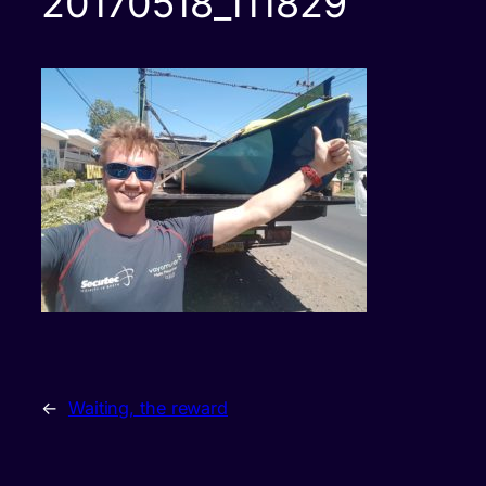
20170518_111829
←
Waiting, the reward