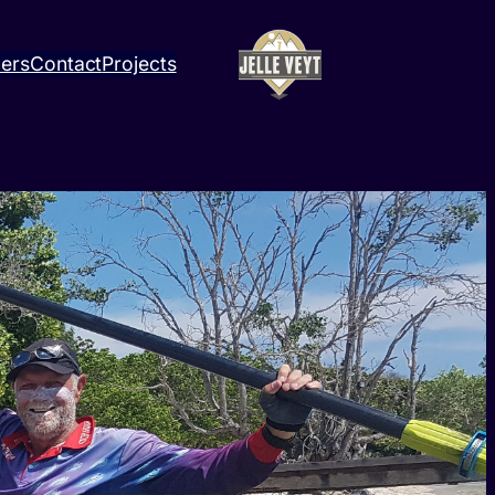
ners
Contact
Projects