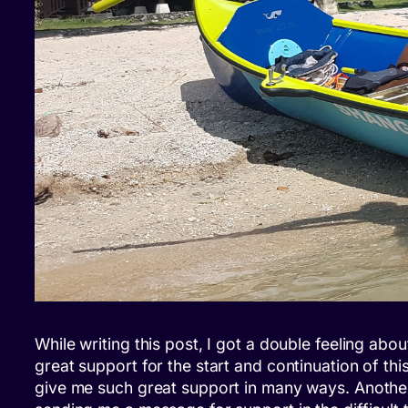
While writing this post, I got a double feeling abo
great support for the start and continuation of th
give me such great support in many ways. Another