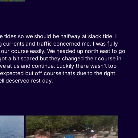
 tides so we should be halfway at slack tide. I
g currents and traffic concerned me. I was fully
p our course easily. We headed up north east to go
got a bit scared but they changed their course in
ve at us and continue. Luckily there wasn’t too
expected but off course thats due to the right
ll deserved rest day.