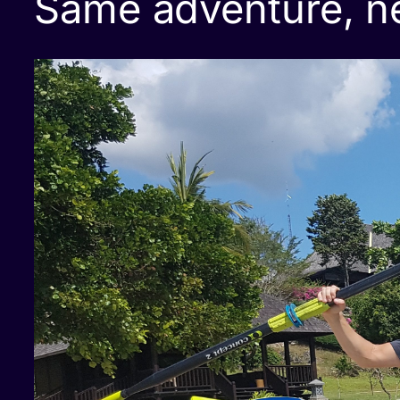
Same adventure, n