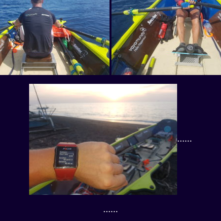
……
……