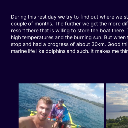
During this rest day we try to find out where we st
couple of months. The further we get the more diffi
resort there that is willing to store the boat the
high temperatures and the burning sun. But when 
stop and had a progress of about 30km. Good thin
marine life like dolphins and such. It makes me th