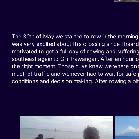
The 30th of May we started to row in the morning a
was very excited about this crossing since I heard
motivated to get a full day of rowing and sufferi
southeast again to Gili Trawangan. After an hour o
the right moment. Those guys knew
we
where on t
much of traffic and we never had to wait for safe
conditions and decision making. After rowing a bi