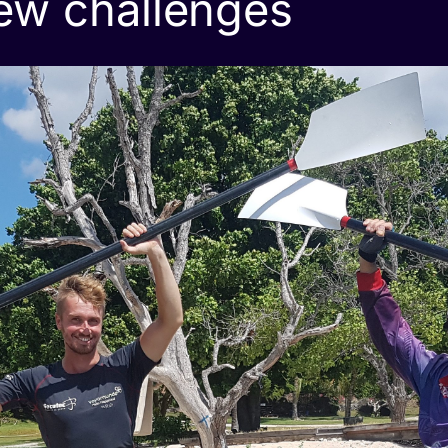
ew challenges