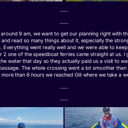
……
……
round 9 am, we want to get our planning right with the
 and read so many things about it, especially the stron
ng. Everything went really well and we were able to kee
r 2 one of the speedboat ferries came straight at us. I 
he water that day so they actually paid us a visit to wa
 passage. The whole crossing went a lot smoother than 
t more than 6 hours we reached Gili where we take a we
……
……