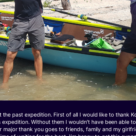
ut the past expedition. First of all I would like to tha
is expedition. Without them I wouldn’t have been able 
 major thank you goes to friends, family and my girlfr