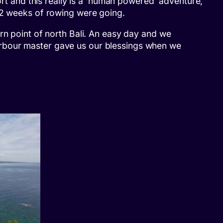
ort and this really is a ‘human powered’ adventure,
t 2 weeks of rowing were going.
rn point of north Bali. An easy day and we
arbour master gave us our blessings when we