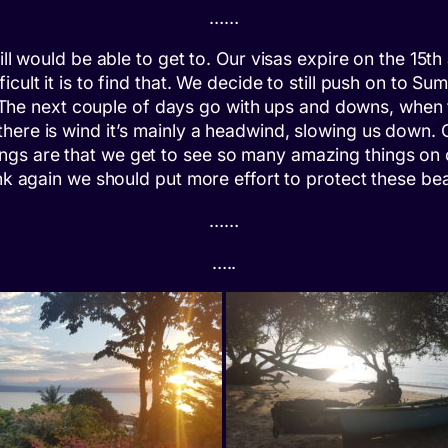
……
ill would be able to get to. Our visas expire on the 15t
cult it is to find that. We decide to still push on to S
re. The next couple of days go with ups and downs, when
there is wind it’s mainly a headwind, slowing us down
gs are that we get to see so many amazing things on ou
ink again we should put more effort to protect these be
……
…..