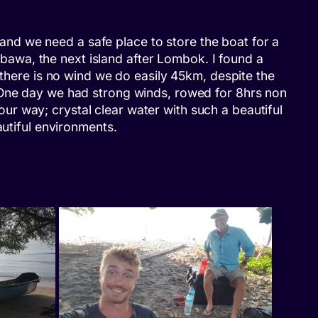
h and we need a safe place to store the boat for a
umbawa, the next island after Lombok. I found a
 there is no wind we do easily 45km, despite the
. One day we had strong winds, rowed for 8hrs non
r way; crystal clear water with such a beautiful
autiful environments.