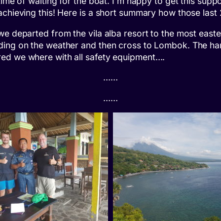
time of waiting for the boat. I’m happy to get this supp
 achieving this! Here is a short summary how those las
we departed from the vila alba resort to the most easte
nding on the weather and then cross to Lombok. The h
red we where with all safety equipment….
……
……