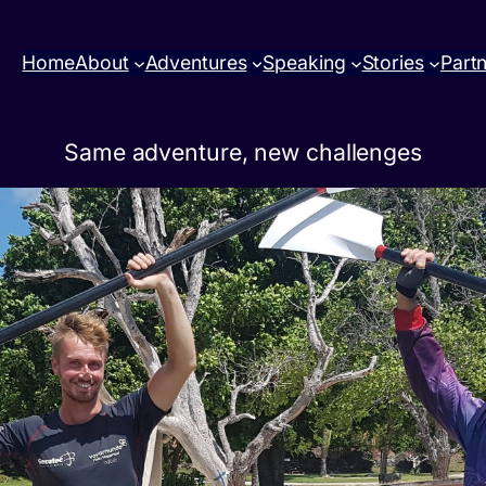
Home
About
Adventures
Speaking
Stories
Part
Same adventure, new challenges