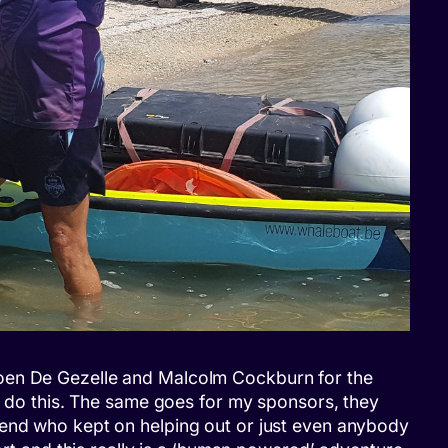
nk Koen De Gezelle and Malcolm Cockburn for the
to do this. The same goes for my sponsors, they
iend who kept on helping out or just even anybody