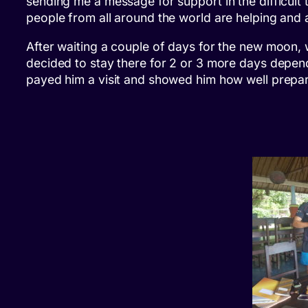
sending me a message for support in the difficult 
people from all around the world are helping and
After waiting a couple of days for the new moon, 
decided to stay there for 2 or 3 more days depe
payed him a visit and showed him how well prepa