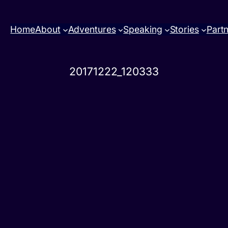
Home
About
Adventures
Speaking
Stories
Part
20171222_120333