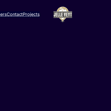
ners
Contact
Projects