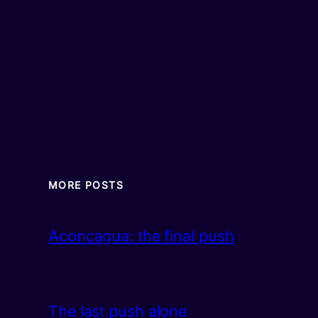
MORE POSTS
Aconcagua: the final push
The last push alone