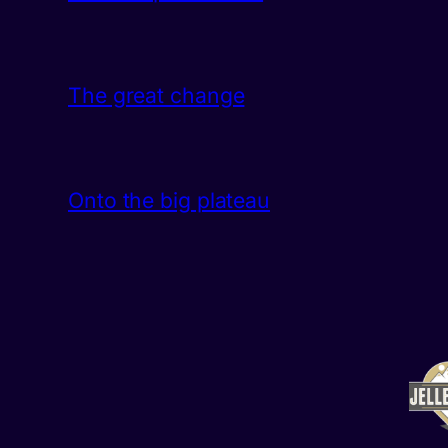
The great change
Onto the big plateau