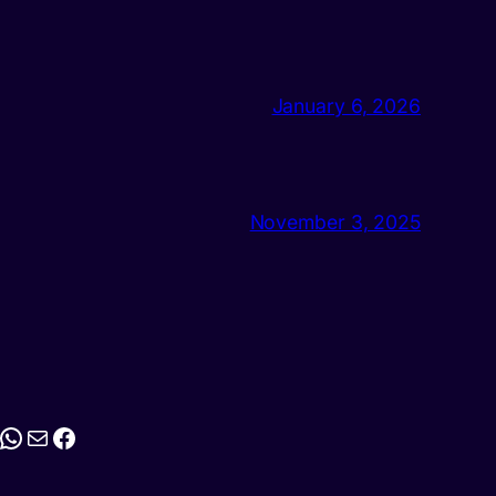
January 6, 2026
November 3, 2025
stagram
WhatsApp
Mail
Facebook