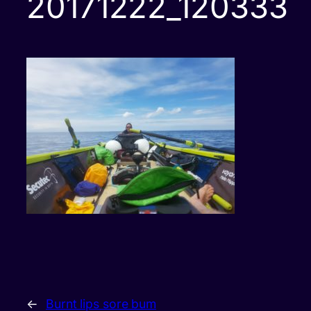
20171222_120333
←
Burnt lips sore bum