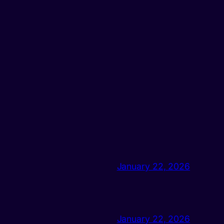
January 22, 2026
January 22, 2026