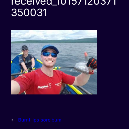
received_10157120371
350031
←
Burnt lips sore bum