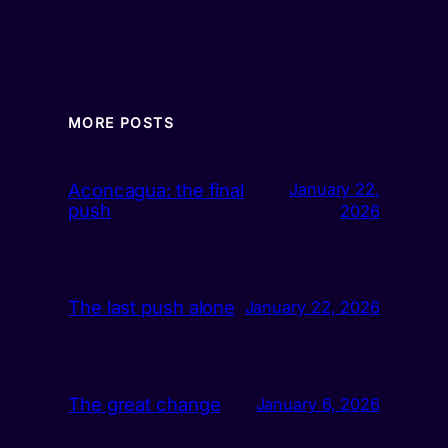
MORE POSTS
Aconcagua: the final
January 22,
push
2026
The last push alone
January 22, 2026
The great change
January 6, 2026