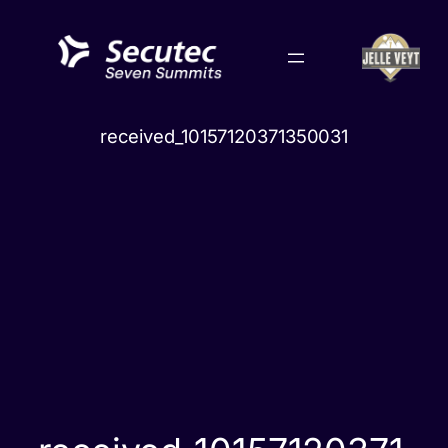
Skip
to
content
received_10157120371350031