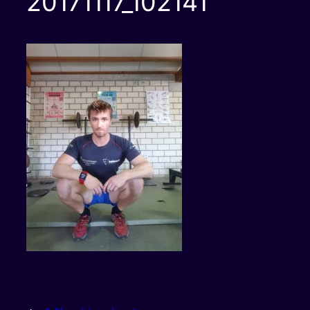
20171117_102141