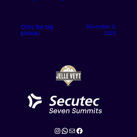
Onto the big
November 3,
plateau
2025
Instagram
WhatsApp
Mail
Facebook