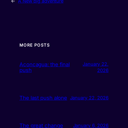
←
A New big adventure
MORE POSTS
Aconcagua: the final
January 22,
push
2026
The last push alone
January 22, 2026
The great change
January 6, 2026