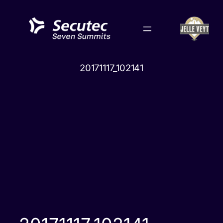
Skip
to
content
20171117_102141