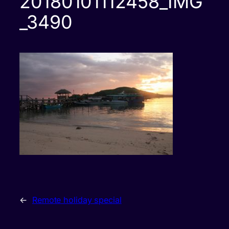
20180101112458_IMG
_3490
←
Remote holiday special