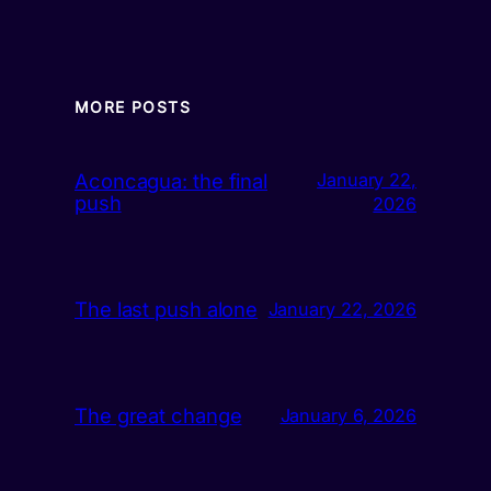
MORE POSTS
Aconcagua: the final
January 22,
push
2026
The last push alone
January 22, 2026
The great change
January 6, 2026