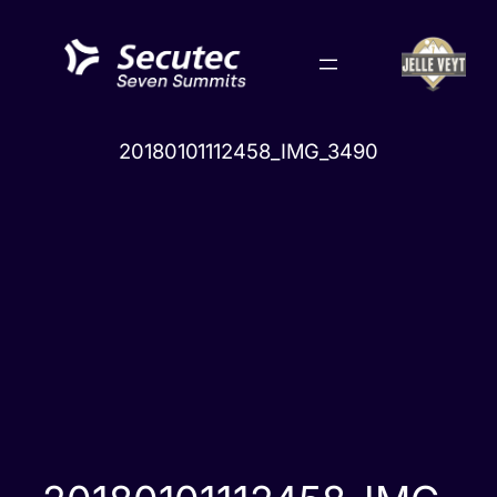
Skip
to
content
20180101112458_IMG_3490