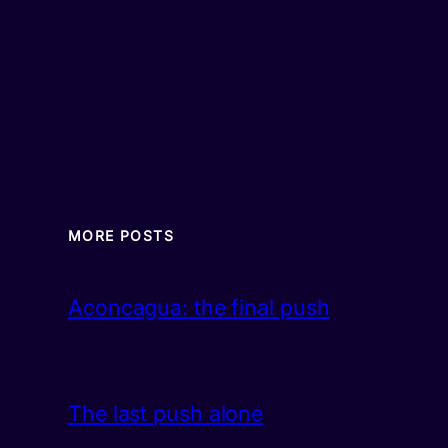
MORE POSTS
Aconcagua: the final push
The last push alone