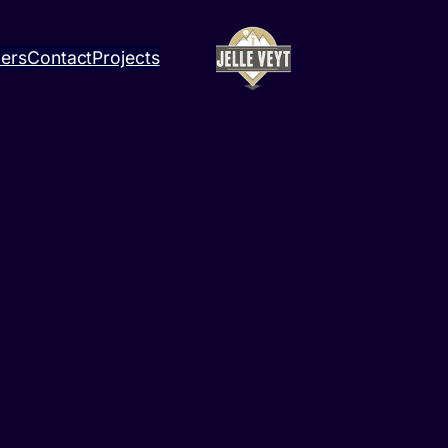
ners
Contact
Projects