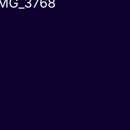
IMG_3768