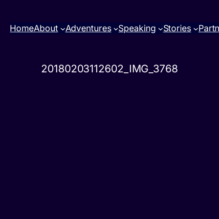
Home
About
Adventures
Speaking
Stories
Part
20180203112602_IMG_3768