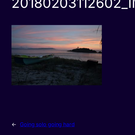
20180203112602_
←
Going solo going hard