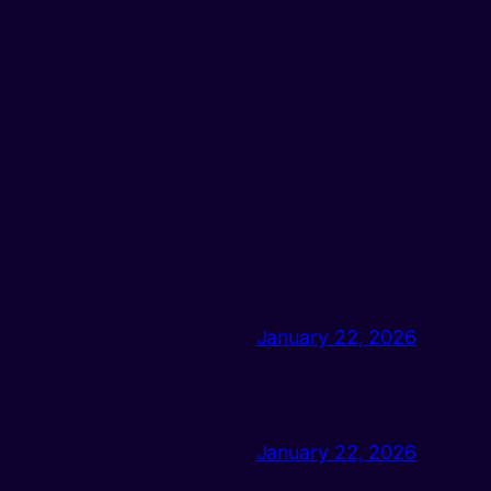
January 22, 2026
January 22, 2026