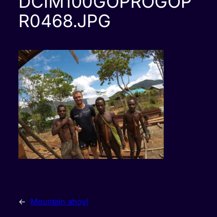
DCIM100GOPROGOP
R0468.JPG
←
Mountain ahoy!