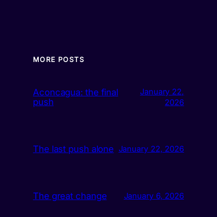
MORE POSTS
Aconcagua: the final
January 22,
push
2026
The last push alone
January 22, 2026
The great change
January 6, 2026