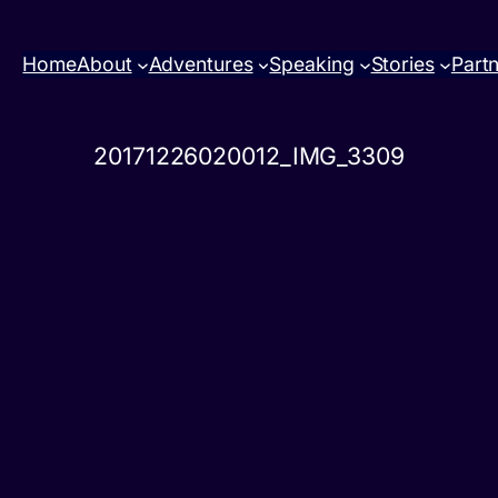
Home
About
Adventures
Speaking
Stories
Part
20171226020012_IMG_3309