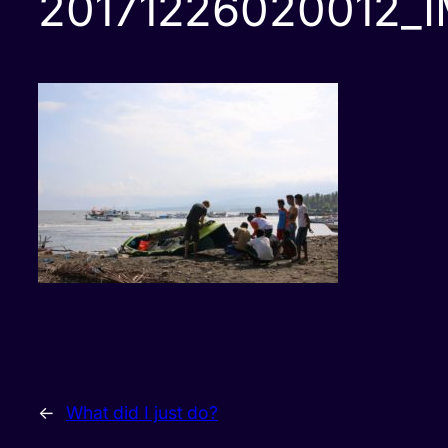
20171226020012_
←
What did I just do?