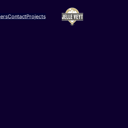
ners
Contact
Projects