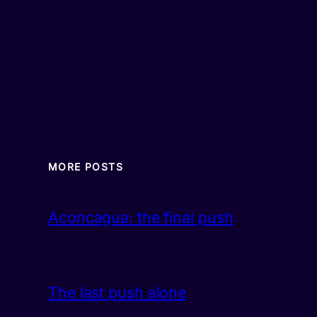
MORE POSTS
Aconcagua: the final push
The last push alone