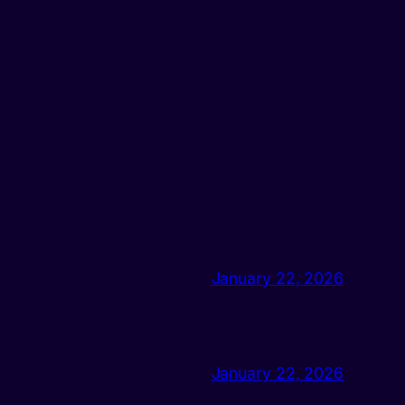
January 22, 2026
January 22, 2026