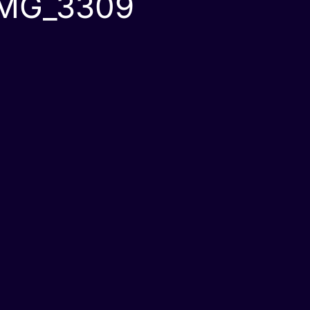
IMG_3309