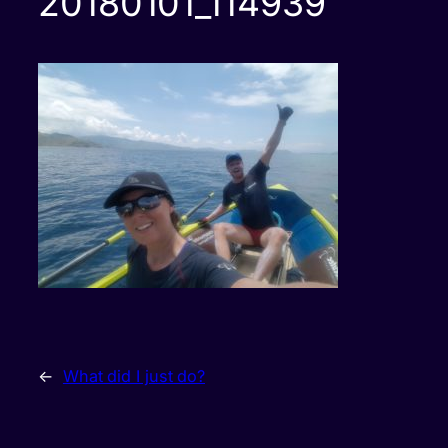
20180101_114939
←
What did I just do?