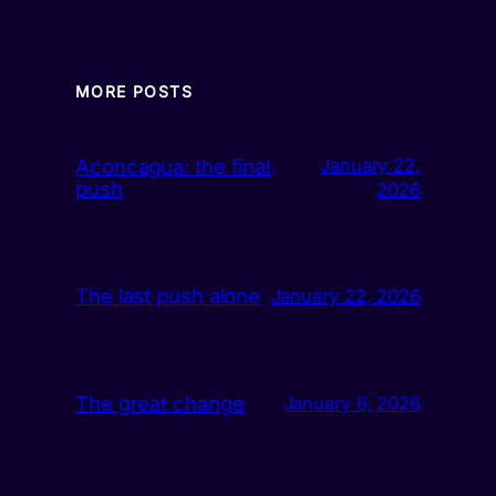
MORE POSTS
Aconcagua: the final
January 22,
push
2026
The last push alone
January 22, 2026
The great change
January 6, 2026