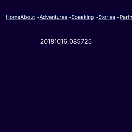
Home
About
Adventures
Speaking
Stories
Part
20181016_085725