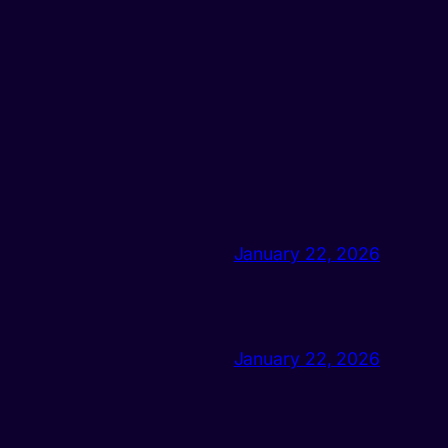
January 22, 2026
January 22, 2026