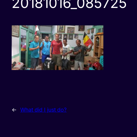
20181016_085725
←
What did I just do?