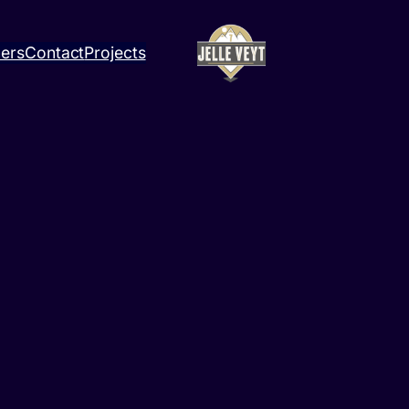
ners
Contact
Projects