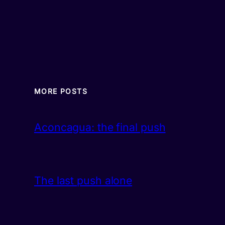
MORE POSTS
Aconcagua: the final push
The last push alone