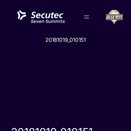
Skip
to
content
20181019_010151