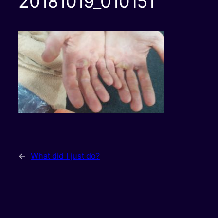
20181019_010151
←
What did I just do?