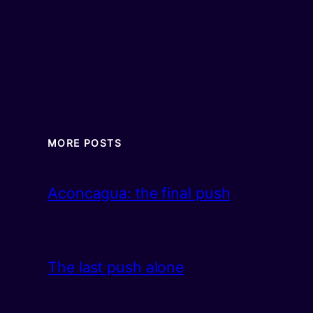
MORE POSTS
Aconcagua: the final push
The last push alone