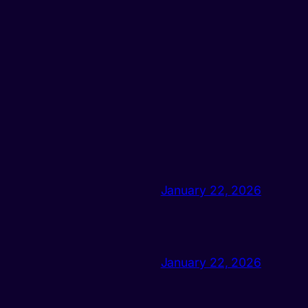
January 22, 2026
January 22, 2026