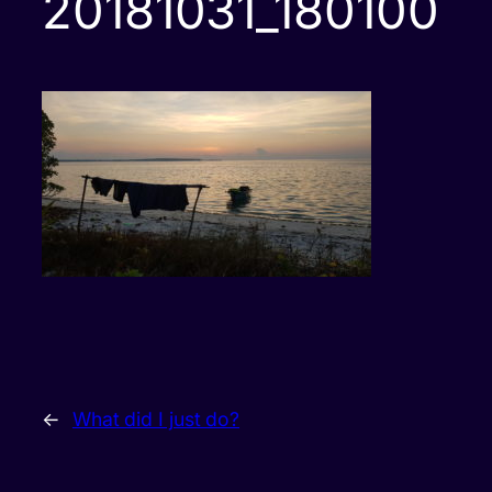
20181031_180100
←
What did I just do?