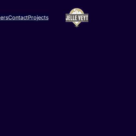
ners
Contact
Projects