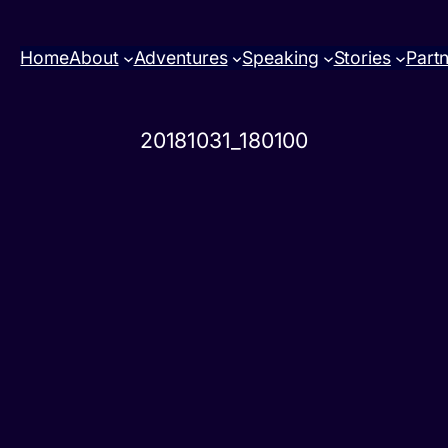
Home
About
Adventures
Speaking
Stories
Part
20181031_180100