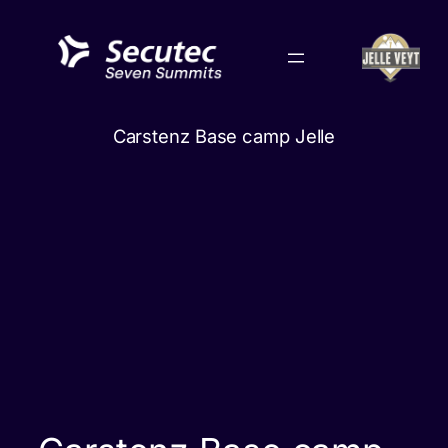
Skip
to
content
Carstenz Base camp Jelle