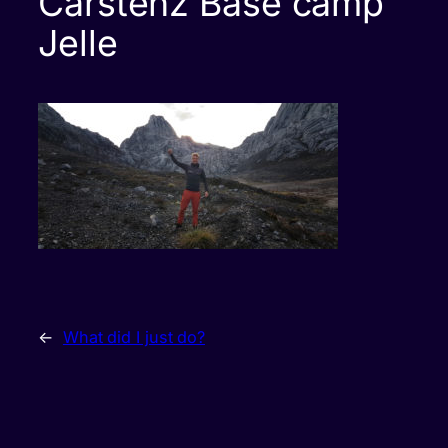
Carstenz Base camp
Jelle
←
What did I just do?