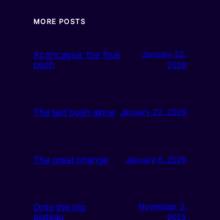
MORE POSTS
Aconcagua: the final
January 22,
push
2026
The last push alone
January 22, 2026
The great change
January 6, 2026
Onto the big
November 3,
plateau
2025