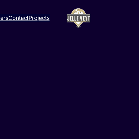
ners
Contact
Projects