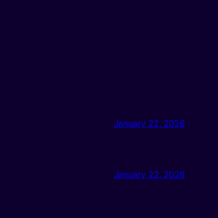
January 22, 2026
January 22, 2026