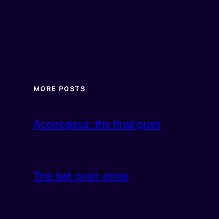
MORE POSTS
Aconcagua: the final push
The last push alone