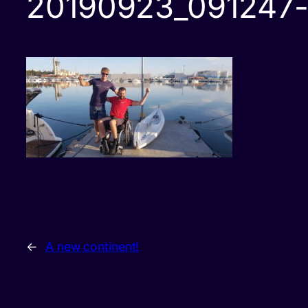
20190923_091247-
←
A new continent!