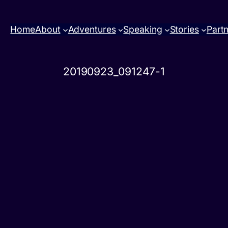
Home
About
Adventures
Speaking
Stories
Part
20190923_091247-1