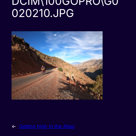
DCIM\100GOPRO\G0
020210.JPG
←
Getting high in the Atlas