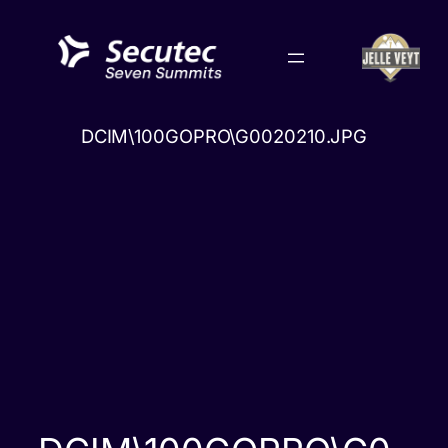
Skip
to
content
DCIM\100GOPRO\G0020210.JPG