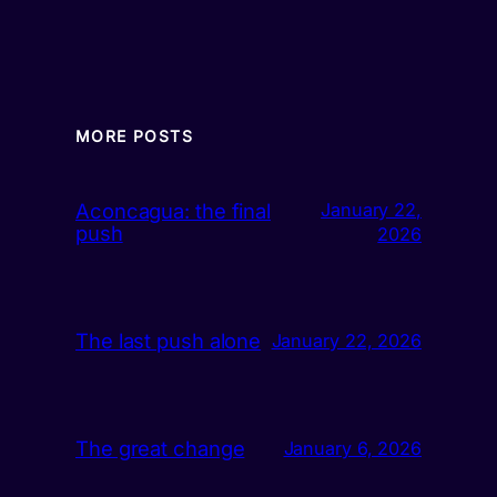
MORE POSTS
Aconcagua: the final
January 22,
push
2026
The last push alone
January 22, 2026
The great change
January 6, 2026