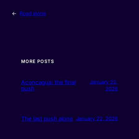
←
Road alone
MORE POSTS
Aconcagua: the final
January 22,
push
2026
The last push alone
January 22, 2026