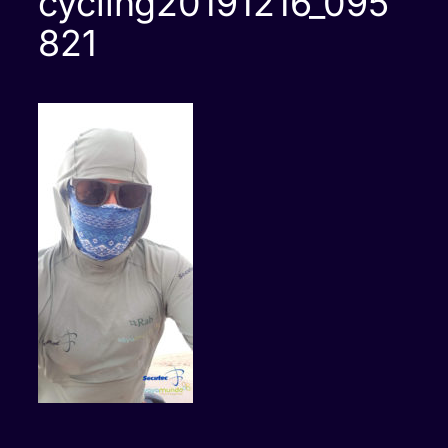
cycling20191216_095
821