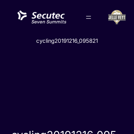
Skip
to
content
cycling20191216_095821