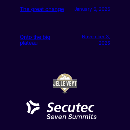
The great change
January 6, 2026
Onto the big
November 3,
plateau
2025