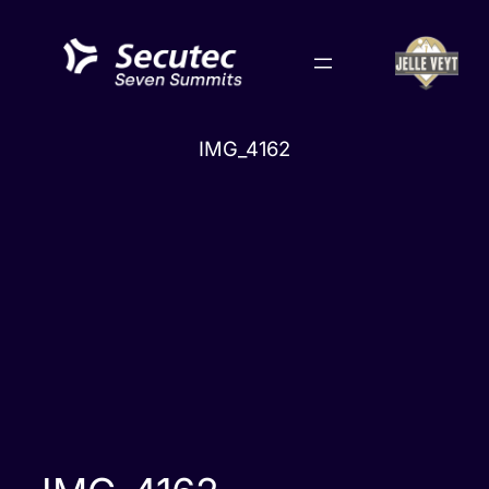
Skip
to
content
IMG_4162