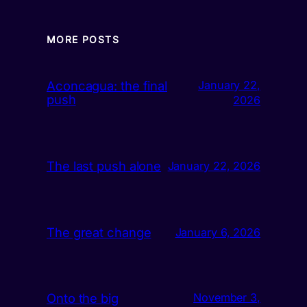
MORE POSTS
Aconcagua: the final
January 22,
push
2026
The last push alone
January 22, 2026
The great change
January 6, 2026
Onto the big
November 3,