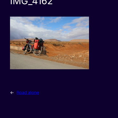
IMG_4162
←
Road alone