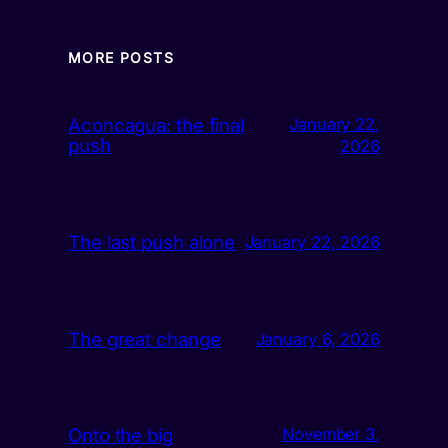
MORE POSTS
Aconcagua: the final
January 22,
push
2026
The last push alone
January 22, 2026
The great change
January 6, 2026
Onto the big
November 3,