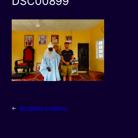
DSC00899
←
Borderline problems