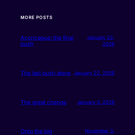
MORE POSTS
Aconcagua: the final
January 22,
push
2026
The last push alone
January 22, 2026
The great change
January 6, 2026
Onto the big
November 3,