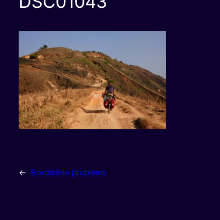
DSC01043
←
Borderline problems