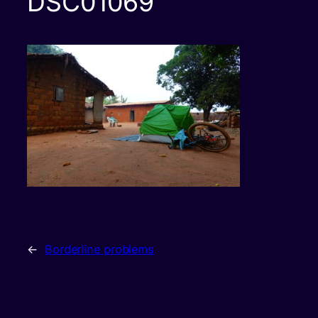
DSC01069
←
Borderline problems