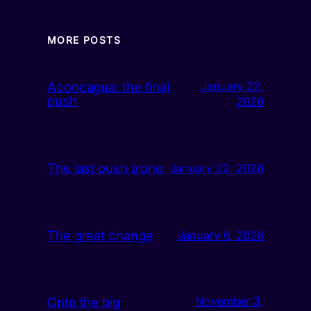
MORE POSTS
Aconcagua: the final
January 22,
push
2026
The last push alone
January 22, 2026
The great change
January 6, 2026
Onto the big
November 3,