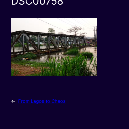
DSC00758
←
From Lagos to Chaos