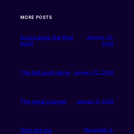
MORE POSTS
Aconcagua: the final
January 22,
push
2026
The last push alone
January 22, 2026
The great change
January 6, 2026
Onto the big
November 3,