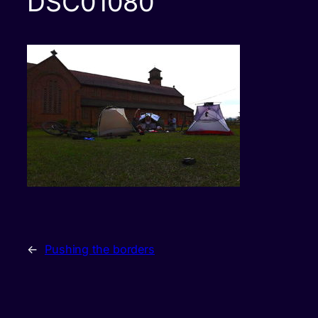
DSC01080
←
Pushing the borders