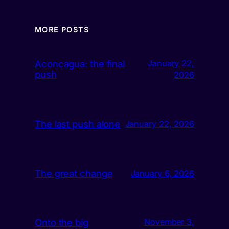
MORE POSTS
Aconcagua: the final
January 22,
push
2026
The last push alone
January 22, 2026
The great change
January 6, 2026
Onto the big
November 3,