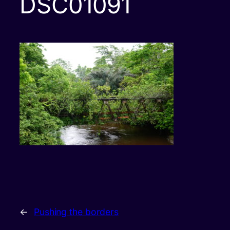
DSC01091
←
Pushing the borders