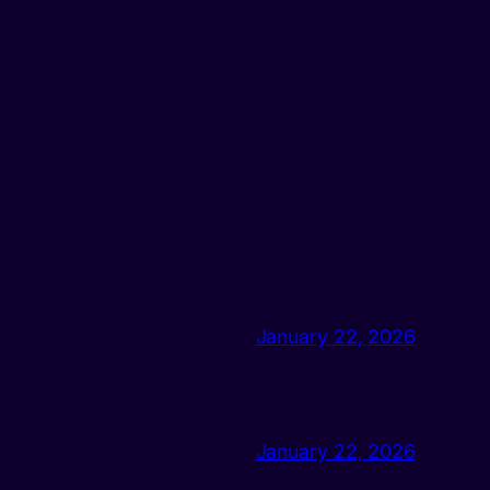
January 22, 2026
January 22, 2026