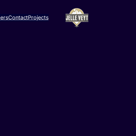
ners
Contact
Projects