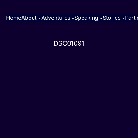
Home
About
Adventures
Speaking
Stories
Part
DSC01091