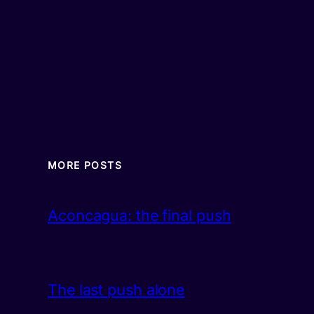
MORE POSTS
Aconcagua: the final push
The last push alone