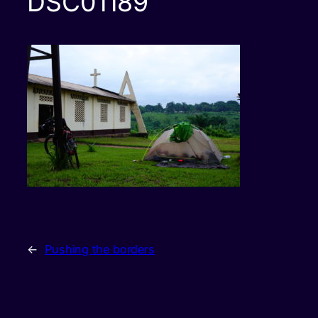
DSC01189
←
Pushing the borders