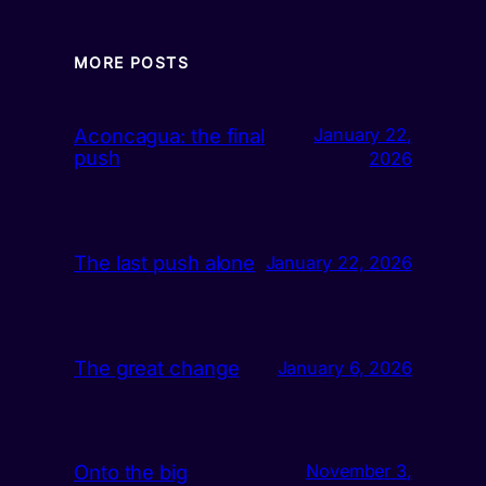
MORE POSTS
Aconcagua: the final
January 22,
push
2026
The last push alone
January 22, 2026
The great change
January 6, 2026
Onto the big
November 3,