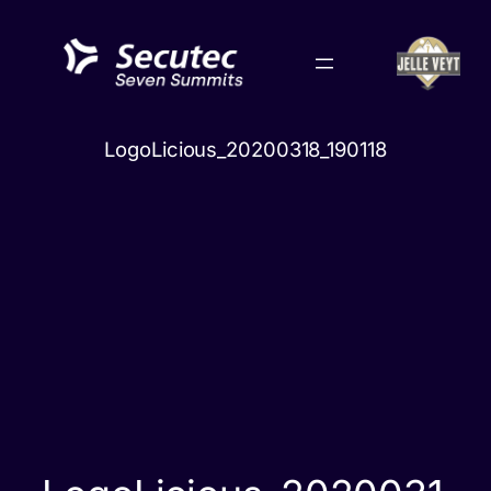
Skip
to
content
LogoLicious_20200318_190118