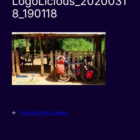
LogoLicious_2020031
8_190118
←
Pushing the borders