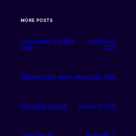
MORE POSTS
Aconcagua: the final
January 22,
push
2026
The last push alone
January 22, 2026
The great change
January 6, 2026
Onto the big
November 3,