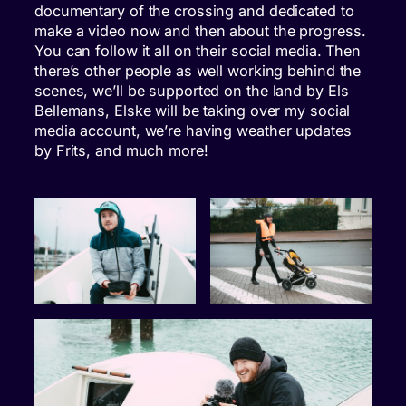
documentary of the crossing and dedicated to
make a video now and then about the progress.
You can follow it all on their social media. Then
there’s other people as well working behind the
scenes, we’ll be supported on the land by Els
Bellemans, Elske will be taking over my social
media account, we’re having weather updates
by Frits, and much more!