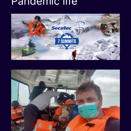
Pandemic life