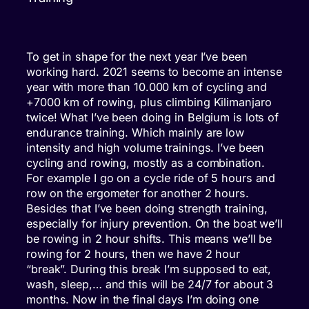
To get in shape for the next year I’ve been
working hard. 2021 seems to become an intense
year with more than 10.000 km of cycling and
+7000 km of rowing, plus climbing Kilimanjaro
twice! What I’ve been doing in Belgium is lots of
endurance training. Which mainly are low
intensity and high volume trainings. I’ve been
cycling and rowing, mostly as a combination.
For example I go on a cycle ride of 5 hours and
row on the ergometer for another 2 hours.
Besides that I’ve been doing strength training,
especially for injury prevention. On the boat we’ll
be rowing in 2 hour shifts. This means we’ll be
rowing for 2 hours, then we have 2 hour
“break”. During this break I’m supposed to eat,
wash, sleep,… and this will be 24/7 for about 3
months. Now in the final days I’m doing one