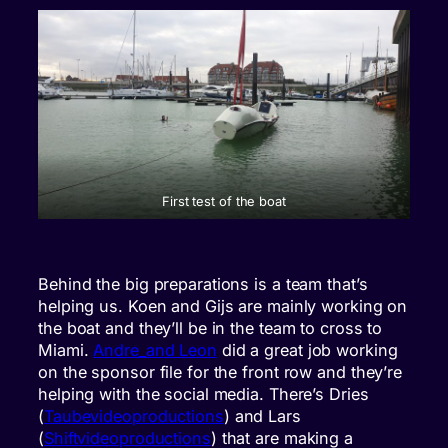
First test of the boat
Behind the big preparations is a team that’s
helping us. Koen and Gijs are mainly working on
the boat and they’ll be in the team to cross to
Miami.
Andre_and Leon
did a great job working
on the sponsor file for the front row and they’re
helping with the social media. There’s Dries
(
Taubevideoproductions
) and Lars
(
Shiftvideoproductions
) that are making a