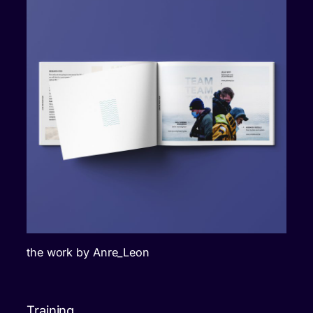
the work by Anre_Leon
Training