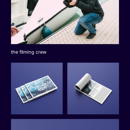
the filming crew