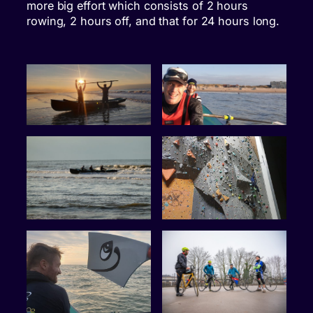
more big effort which consists of 2 hours
rowing, 2 hours off, and that for 24 hours long.