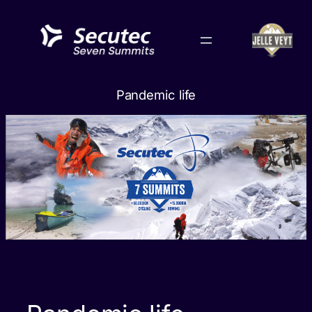
Skip
to
content
Pandemic life