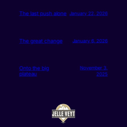
The last push alone
January 22, 2026
The great change
January 6, 2026
Onto the big
November 3,
plateau
2025