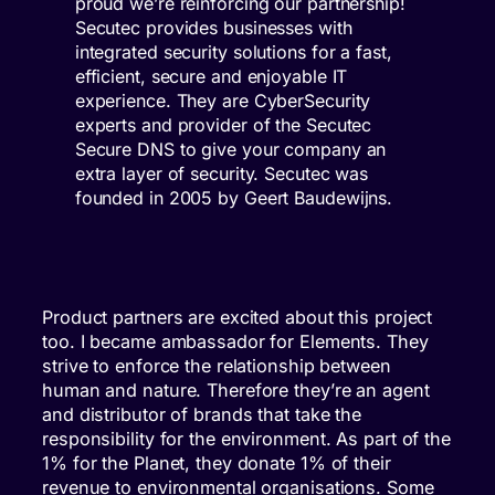
proud we’re reinforcing our partnership!
Secutec provides businesses with
integrated security solutions for a fast,
efficient, secure and enjoyable IT
experience. They are CyberSecurity
experts and provider of the Secutec
Secure DNS to give your company an
extra layer of security. Secutec was
founded in 2005 by Geert Baudewijns.
Product partners are excited about this project
too. I became ambassador for Elements. They
strive to enforce the relationship between
human and nature. Therefore they’re an agent
and distributor of brands that take the
responsibility for the environment. As part of the
1% for the Planet, they donate 1% of their
revenue to environmental organisations. Some