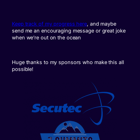
Keep track of my progress here
, and maybe
send me an encouraging message or great joke
when we’re out on the ocean
Huge thanks to my sponsors who make this all
possible!