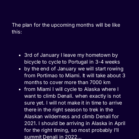
The plan for the upcoming months will be like
this:
3rd of January I leave my hometown by
bicycle to cycle to Portugal in 3-4 weeks
by the end of January we will start rowing
from Portimao to Miami. It will take about 3
months to cover more than 7000 km
from Miami I will cycle to Alaska where I
want to climb Denali. when exactly is not
sure yet. I will not make it in time to arrive
there in the right season to trek in the
Alaskan wilderness and climb Denali for
2021. I should be arriving in Alaska in April
for the right timing, so most probably I’ll
summit Denali in 2022…