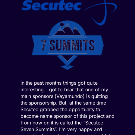
In the past months things got quite
interesting. I got to hear that one of my
main sponsors (Vayamundo) is quitting
the sponsorship. But, at the same time
Secutec grabbed the opportunity to
become name sponsor of this project and
from now on it is called the “Secutec
Seven Summits”. I’m very happy and