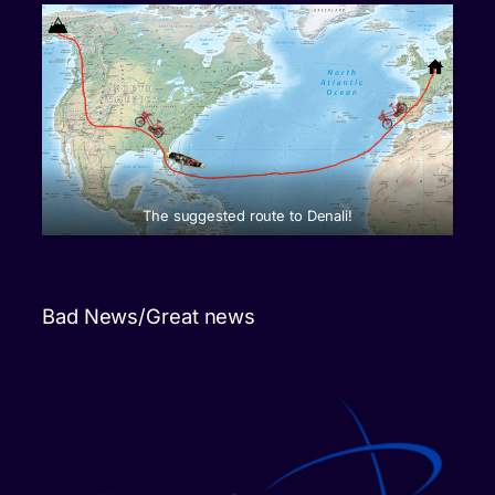
The suggested route to Denali!
Bad News/Great news