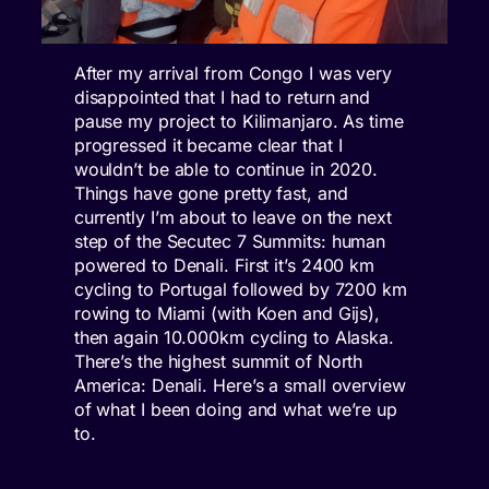
After my arrival from Congo I was very
disappointed that I had to return and
pause my project to Kilimanjaro. As time
progressed it became clear that I
wouldn’t be able to continue in 2020.
Things have gone pretty fast, and
currently I’m about to leave on the next
step of the Secutec 7 Summits: human
powered to Denali. First it’s 2400 km
cycling to Portugal followed by 7200 km
rowing to Miami (with Koen and Gijs),
then again 10.000km cycling to Alaska.
There’s the highest summit of North
America: Denali. Here’s a small overview
of what I been doing and what we’re up
to.