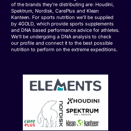
of the brands they’re distributing are: Houdini,
Spektrum, Nordisk, CarePlus and Klean
Kanteen. For sports nutrition we’ll be supplied
by 4GOLD, which provide sports supplements
and DNA based performance advice for athletes.
We’ll be undergoing a DNA analysis to check
our profile and connect it to the best possible
nutrition to perform on the extreme expeditions.