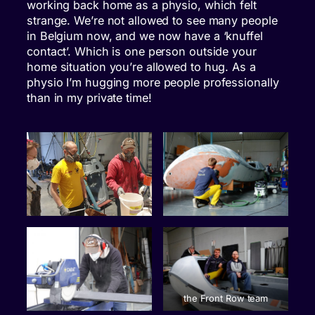
working back home as a physio, which felt
strange. We’re not allowed to see many people
in Belgium now, and we now have a ‘knuffel
contact’. Which is one person outside your
home situation you’re allowed to hug. As a
physio I’m hugging more people professionally
than in my private time!
the Front Row team