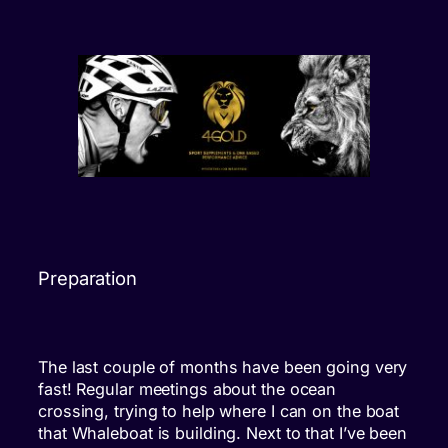
Preparation
The last couple of months have been going very
fast! Regular meetings about the ocean
crossing, trying to help where I can on the boat
that Whaleboat is building. Next to that I’ve been