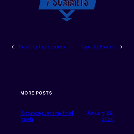
←
Pushing the borders
Tour de France
→
MORE POSTS
Aconcagua: the final
January 22,
push
2026